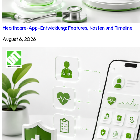
Healthcare-App-Entwicklung: Features, Kosten und Timeline
August 6, 2026