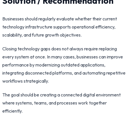
Solution / Recommendation
Businesses should regularly evaluate whether their current
technology infrastructure supports operational efficiency,
scalability, and future growth objectives.
Closing technology gaps does not always require replacing
every system at once. In many cases, businesses can improve
performance by modernizing outdated applications,
integrating disconnected platforms, and automating repetitive
workflows strategically.
The goal should be creating a connected digital environment
where systems, teams, and processes work together
efficiently.