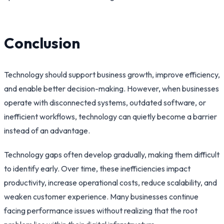
Conclusion
Technology should support business growth, improve efficiency,
and enable better decision-making. However, when businesses
operate with disconnected systems, outdated software, or
inefficient workflows, technology can quietly become a barrier
instead of an advantage.
Technology gaps often develop gradually, making them difficult
to identify early. Over time, these inefficiencies impact
productivity, increase operational costs, reduce scalability, and
weaken customer experience. Many businesses continue
facing performance issues without realizing that the root