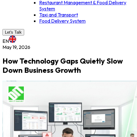
Restaurant Management & Food Delivery
System
Taxi and Transport
Food Delivery System
Let's Talk
EN
May 19, 2026
How Technology Gaps Quietly Slow
Down Business Growth