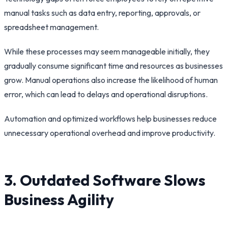
manual tasks such as data entry, reporting, approvals, or
spreadsheet management.
While these processes may seem manageable initially, they
gradually consume significant time and resources as businesses
grow. Manual operations also increase the likelihood of human
error, which can lead to delays and operational disruptions.
Automation and optimized workflows help businesses reduce
unnecessary operational overhead and improve productivity.
3. Outdated Software Slows
Business Agility