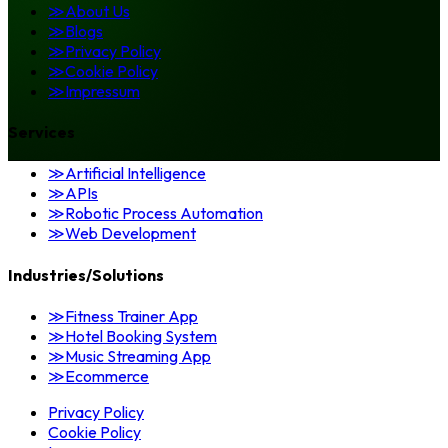
≫
About Us
≫
Blogs
≫
Privacy Policy
≫
Cookie Policy
≫
Impressum
Services
≫
Artificial Intelligence
≫
APIs
≫
Robotic Process Automation
≫
Web Development
Industries/Solutions
≫
Fitness Trainer App
≫
Hotel Booking System
≫
Music Streaming App
≫
Ecommerce
Privacy Policy
Cookie Policy