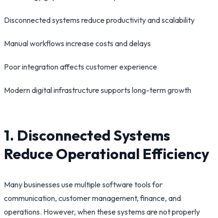
Disconnected systems reduce productivity and scalability
Manual workflows increase costs and delays
Poor integration affects customer experience
Modern digital infrastructure supports long-term growth
1. Disconnected Systems
Reduce Operational Efficiency
Many businesses use multiple software tools for
communication, customer management, finance, and
operations. However, when these systems are not properly