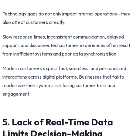
Technology gaps do not only impact internal operations—they
also affect customers directly.
Slow response times, inconsistent communication, delayed
support, and disconnected customer experiences often result
from inefficient systems and poor data synchronization.
Modern customers expect fast, seamless, and personalized
interactions across digital platforms. Businesses that fail to
modernize their systems risk losing customer trust and
engagement.
5. Lack of Real-Time Data
Limits Decision-Making