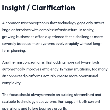
Insight / Clarification
A common misconception is that technology gaps only affect
large enterprises with complex infrastructure. In reality,
growing businesses often experience these challenges more
severely because their systems evolve rapidly without long-
term planning.
Another misconception is that adding more software tools
automatically improves efficiency. In many situations, too many
disconnected platforms actually create more operational
complexity.
The focus should always remain on building streamlined and
scalable technology ecosystems that support both current
operations and future business growth.