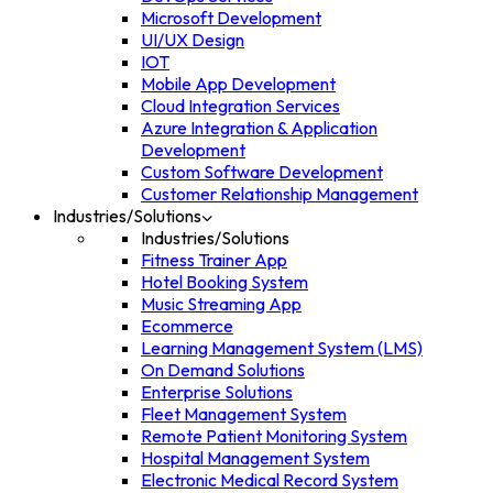
Microsoft Development
UI/UX Design
IOT
Mobile App Development
Cloud Integration Services
Azure Integration & Application
Development
Custom Software Development
Customer Relationship Management
Industries/Solutions
Industries/Solutions
Fitness Trainer App
Hotel Booking System
Music Streaming App
Ecommerce
Learning Management System (LMS)
On Demand Solutions
Enterprise Solutions
Fleet Management System
Remote Patient Monitoring System
Hospital Management System
Electronic Medical Record System