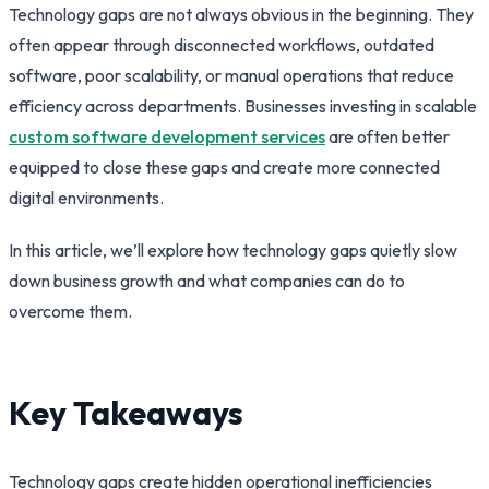
Technology gaps are not always obvious in the beginning. They
often appear through disconnected workflows, outdated
software, poor scalability, or manual operations that reduce
efficiency across departments. Businesses investing in scalable
custom software development services
are often better
equipped to close these gaps and create more connected
digital environments.
In this article, we’ll explore how technology gaps quietly slow
down business growth and what companies can do to
overcome them.
Key Takeaways
Technology gaps create hidden operational inefficiencies