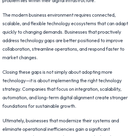
problem lies within their digital infrastructure.
The modern business environment requires connected,
scalable, and flexible technology ecosystems that can adapt
quickly to changing demands. Businesses that proactively
address technology gaps are better positioned to improve
collaboration, streamline operations, and respond faster to
market changes.
Closing these gaps is not simply about adopting more
technology—it is about implementing the right technology
strategy. Companies that focus on integration, scalability,
automation, and long-term digital alignment create stronger
foundations for sustainable growth.
Ultimately, businesses that modernize their systems and
eliminate operational inefficiencies gain a significant