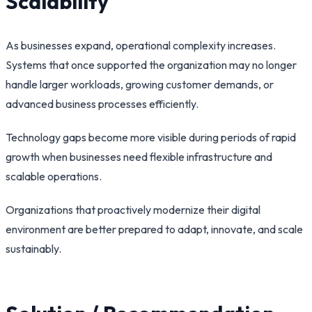
Scalability
As businesses expand, operational complexity increases.
Systems that once supported the organization may no longer
handle larger workloads, growing customer demands, or
advanced business processes efficiently.
Technology gaps become more visible during periods of rapid
growth when businesses need flexible infrastructure and
scalable operations.
Organizations that proactively modernize their digital
environment are better prepared to adapt, innovate, and scale
sustainably.