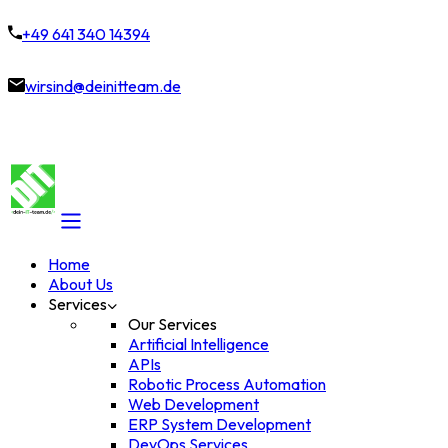
+49 641 340 14394
wirsind@deinitteam.de
Home
About Us
Services
Our Services
Artificial Intelligence
APIs
Robotic Process Automation
Web Development
ERP System Development
DevOps Services