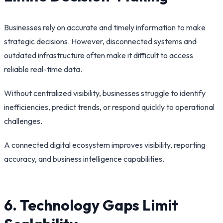
Businesses rely on accurate and timely information to make
strategic decisions. However, disconnected systems and
outdated infrastructure often make it difficult to access
reliable real-time data.
Without centralized visibility, businesses struggle to identify
inefficiencies, predict trends, or respond quickly to operational
challenges.
A connected digital ecosystem improves visibility, reporting
accuracy, and business intelligence capabilities.
6. Technology Gaps Limit