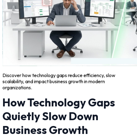
Discover how technology gaps reduce efficiency, slow
scalability, and impact business growth in modern
organizations.
How Technology Gaps
Quietly Slow Down
Business Growth