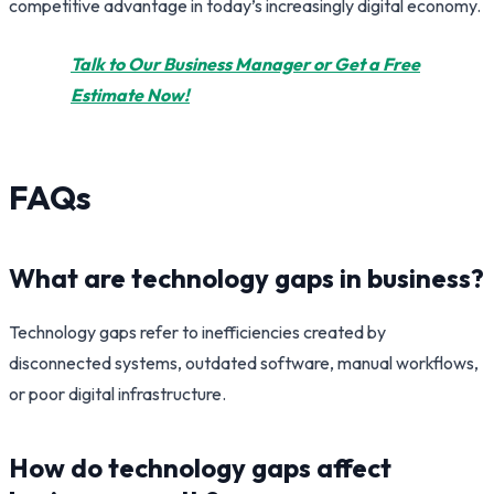
competitive advantage in today’s increasingly digital economy.
Talk to Our Business Manager or Get a Free
Estimate Now!
FAQs
What are technology gaps in business?
Technology gaps refer to inefficiencies created by
disconnected systems, outdated software, manual workflows,
or poor digital infrastructure.
How do technology gaps affect