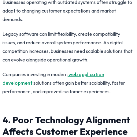
Businesses operating with outdated systems often struggle to
adapt to changing customer expectations and market
demands.
Legacy software can limit flexibility, create compatibility
issues, and reduce overall system performance. As digital
competition increases, businesses need scalable solutions that
can evolve alongside operational growth.
Companies investing in modern
web application
development
solutions often gain better scalability, faster
performance, and improved customer experiences.
4. Poor Technology Alignment
Affects Customer Experience