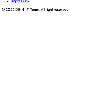
Impressum
©
2026
DEIN-IT-Team. All right reserved