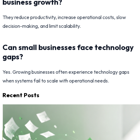
business growth?
They reduce productivity, increase operational costs, slow
decision-making, and limit scalability.
Can small businesses face technology
gaps?
Yes. Growing businesses often experience technology gaps
when systems fail to scale with operational needs.
Recent Posts