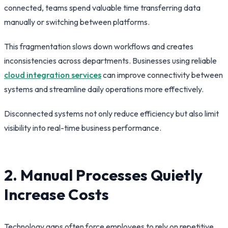
connected, teams spend valuable time transferring data
manually or switching between platforms.
This fragmentation slows down workflows and creates
inconsistencies across departments. Businesses using reliable
cloud integration services
can improve connectivity between
systems and streamline daily operations more effectively.
Disconnected systems not only reduce efficiency but also limit
visibility into real-time business performance.
2. Manual Processes Quietly
Increase Costs
Technology gaps often force employees to rely on repetitive