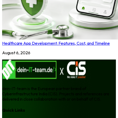
Healthcare App Development: Features, Cost, and Timeline
August 6, 2026
dein-IT-team is the European partner brand of
Cyberinfrastructure India (CIS). Projects and references are
delivered in close collaboration with or on behalf of CIS.
Quick Links