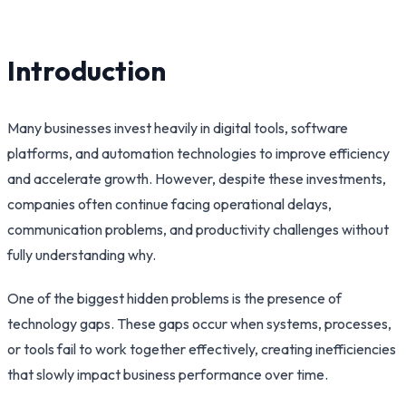
Introduction
Many businesses invest heavily in digital tools, software
platforms, and automation technologies to improve efficiency
and accelerate growth. However, despite these investments,
companies often continue facing operational delays,
communication problems, and productivity challenges without
fully understanding why.
One of the biggest hidden problems is the presence of
technology gaps. These gaps occur when systems, processes,
or tools fail to work together effectively, creating inefficiencies
that slowly impact business performance over time.