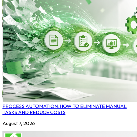
PROCESS AUTOMATION: HOW TO ELIMINATE MANUAL
TASKS AND REDUCE COSTS
August 7, 2026