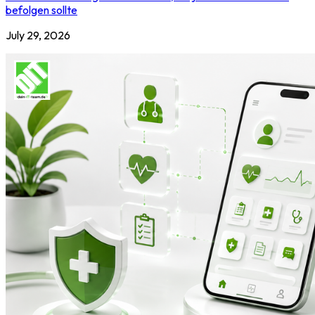
befolgen sollte
July 29, 2026