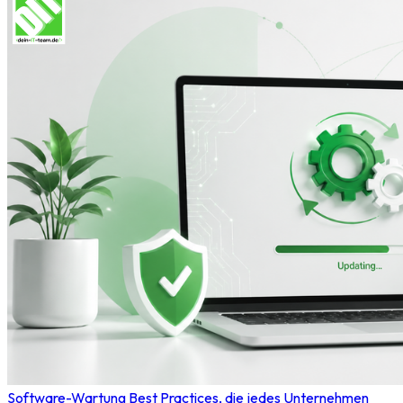
Software-Wartung Best Practices, die jedes Unternehmen