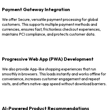
Payment Gateway Integration
We offer Secure, versatile payment processing for global
customers. This supports multiple payment methods and
currencies, ensures fast, frictionless checkout experiences,
maintains PCI compliance, and protects customer data.
Progressive Web App (PWA) Development
We also provide App-like shopping experiences that run
smoothly in browsers. This loads instantly and works offline for
convenience, increases customer engagement and repeat
visits, and offers native-app speed without download barriers.
AI-Powered Product Recommendations