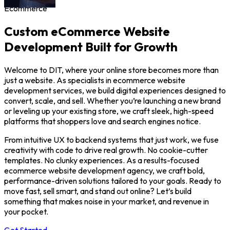
Ecommerce
Custom eCommerce Website
Development Built for Growth
Welcome to DIT, where your online store becomes more than
just a website. As specialists in ecommerce website
development services, we build digital experiences designed to
convert, scale, and sell. Whether you’re launching a new brand
or leveling up your existing store, we craft sleek, high-speed
platforms that shoppers love and search engines notice.
From intuitive UX to backend systems that just work, we fuse
creativity with code to drive real growth. No cookie-cutter
templates. No clunky experiences. As a results-focused
ecommerce website development agency, we craft bold,
performance-driven solutions tailored to your goals. Ready to
move fast, sell smart, and stand out online? Let’s build
something that makes noise in your market, and revenue in
your pocket.
Get Started