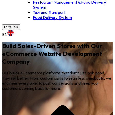
Restaurant Management & Food Delivery
System
Taxi and Transport
Food Delivery System
Let's Talk
EN
Build Sales-Driven Stores with Our
eCommerce Website Development
Company
DIT builds eCommerce platforms that don’t just look good,
they sell better. From custom carts to seamless checkouts, we
engineer every pixel to push conversions and keep your
customers coming back for more.