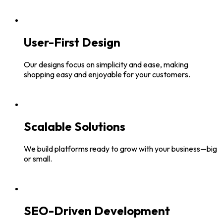
User-First Design
Our designs focus on simplicity and ease, making
shopping easy and enjoyable for your customers.
Scalable Solutions
We build platforms ready to grow with your business—big
or small.
SEO-Driven Development