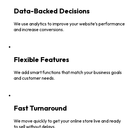
Data-Backed Decisions
We use analytics to improve your website’s performance
and increase conversions.
Flexible Features
We add smart functions that match your business goals
and customer needs.
Fast Turnaround
We move quickly to get your online store live and ready
to sell without delays.