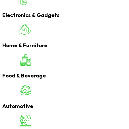
Electronics & Gadgets
Home & Furniture
Food & Beverage
Automotive