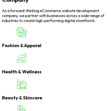
As a forward-thinking eCommerce website development
company, we partner with businesses across a wide range of
industries to create high-performing digital storefronts.
Fashion & Apparel
Health & Wellness
Beauty & Skincare