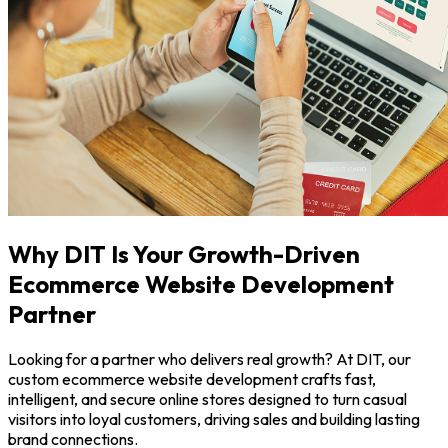
Why DIT Is Your Growth-Driven
Ecommerce Website Development
Partner
Looking for a partner who delivers real growth? At DIT, our
custom ecommerce website development crafts fast,
intelligent, and secure online stores designed to turn casual
visitors into loyal customers, driving sales and building lasting
brand connections.