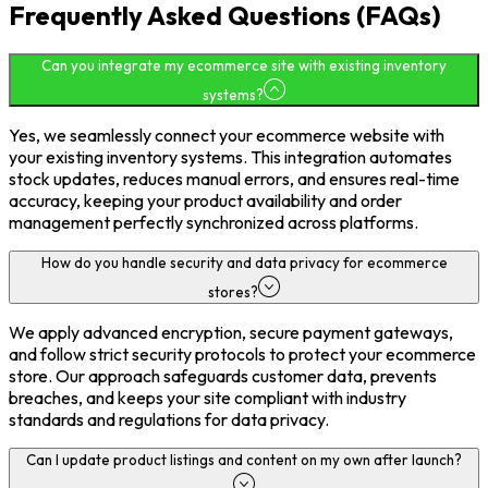
Frequently Asked Questions (FAQs)
Can you integrate my ecommerce site with existing inventory
systems?
Yes, we seamlessly connect your ecommerce website with
your existing inventory systems. This integration automates
stock updates, reduces manual errors, and ensures real-time
accuracy, keeping your product availability and order
management perfectly synchronized across platforms.
How do you handle security and data privacy for ecommerce
stores?
We apply advanced encryption, secure payment gateways,
and follow strict security protocols to protect your ecommerce
store. Our approach safeguards customer data, prevents
breaches, and keeps your site compliant with industry
standards and regulations for data privacy.
Can I update product listings and content on my own after launch?