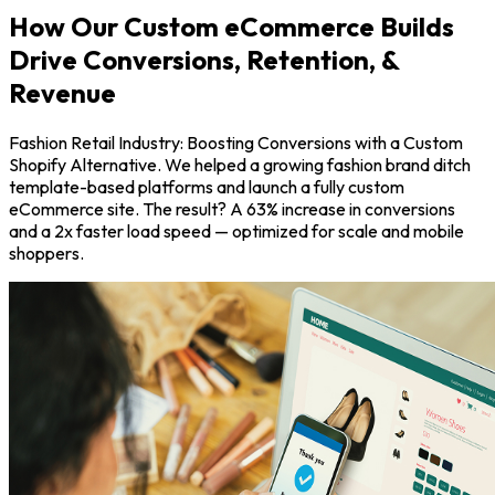
How Our Custom eCommerce Builds
Drive Conversions, Retention, &
Revenue
Fashion Retail Industry: Boosting Conversions with a Custom
Shopify Alternative. We helped a growing fashion brand ditch
template-based platforms and launch a fully custom
eCommerce site. The result? A 63% increase in conversions
and a 2x faster load speed — optimized for scale and mobile
shoppers.