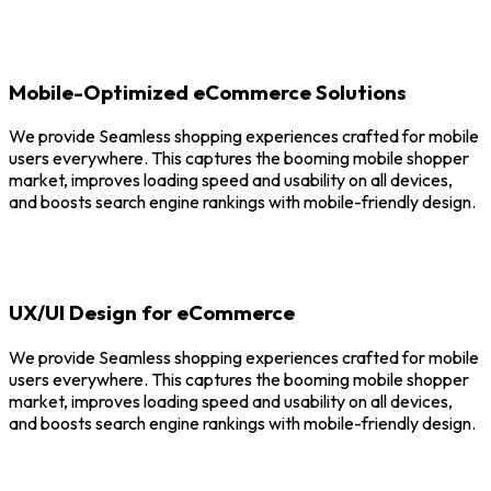
Mobile-Optimized eCommerce Solutions
We provide Seamless shopping experiences crafted for mobile
users everywhere. This captures the booming mobile shopper
market, improves loading speed and usability on all devices,
and boosts search engine rankings with mobile-friendly design.
UX/UI Design for eCommerce
We provide Seamless shopping experiences crafted for mobile
users everywhere. This captures the booming mobile shopper
market, improves loading speed and usability on all devices,
and boosts search engine rankings with mobile-friendly design.