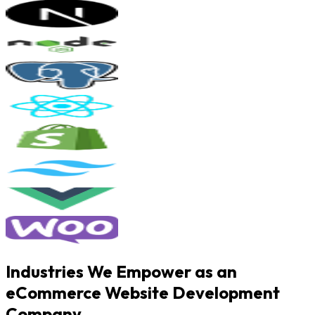
Industries We Empower as an
eCommerce Website Development
Company