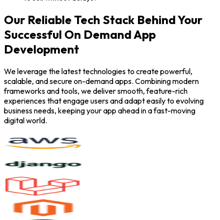
Our Reliable Tech Stack Behind Your
Successful On Demand App
Development
We leverage the latest technologies to create powerful,
scalable, and secure on-demand apps. Combining modern
frameworks and tools, we deliver smooth, feature-rich
experiences that engage users and adapt easily to evolving
business needs, keeping your app ahead in a fast-moving
digital world.