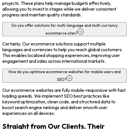
projects. These plans help manage budgets effectively,
allowing you to invest in stages while we deliver consistent
progress and maintain quality standards.
Do you offer solutions for multi-language and multi-currency
ecommerce sites?
Certainly. Our ecommerce solutions support multiple
languages and currencies to help you reach global customers.
This enables localized shopping experiences, improving user
engagement and sales across international markets.
How do you optimize ecommerce websites for mobile users and
SEO?
Our ecommerce websites are fully mobile-responsive with fast
loading speeds. We implement SEO best practices like
keyword optimization, clean code, and structured data to
boost search engine rankings and deliver smooth user
experiences on all devices.
Straight from Our Clients, Their