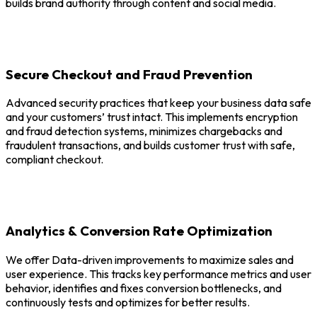
builds brand authority through content and social media.
Secure Checkout and Fraud Prevention
Advanced security practices that keep your business data safe
and your customers’ trust intact. This implements encryption
and fraud detection systems, minimizes chargebacks and
fraudulent transactions, and builds customer trust with safe,
compliant checkout.
Analytics & Conversion Rate Optimization
We offer Data-driven improvements to maximize sales and
user experience. This tracks key performance metrics and user
behavior, identifies and fixes conversion bottlenecks, and
continuously tests and optimizes for better results.