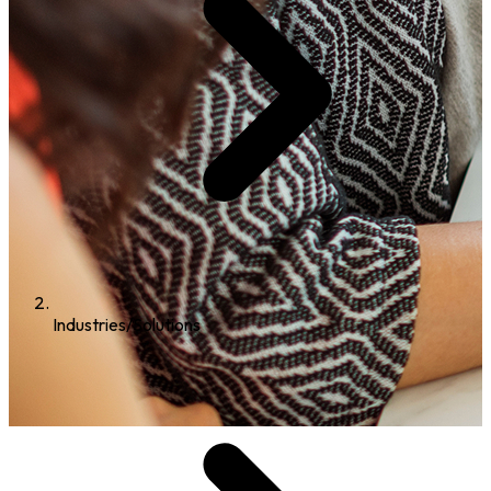
Industries/Solutions