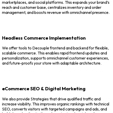
marketplaces, and social platforms. This expands your brand’s
reach and customer base, centralizes inventory and order
management, and boosts revenue with omnichannel presence.
Headless Commerce Implementation
We offer tools to Decouple frontend and backend for flexible,
scalable commerce. This enables rapid frontend updates and
personalization, supports omnichannel customer experiences,
and future-proofs your store with adaptable architecture.
eCommerce SEO & Digital Marketing
We also provide Strategies that drive qualified traffic and
increase visibility. This improves organic rankings with technical
SEO, converts visitors with targeted campaigns and ads, and