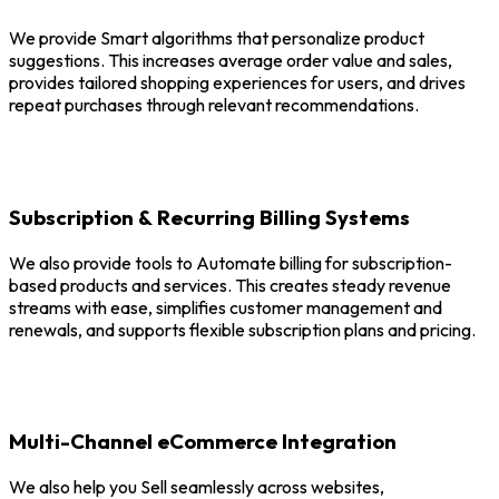
We provide Smart algorithms that personalize product
suggestions. This increases average order value and sales,
provides tailored shopping experiences for users, and drives
repeat purchases through relevant recommendations.
Subscription & Recurring Billing Systems
We also provide tools to Automate billing for subscription-
based products and services. This creates steady revenue
streams with ease, simplifies customer management and
renewals, and supports flexible subscription plans and pricing.
Multi-Channel eCommerce Integration
We also help you Sell seamlessly across websites,