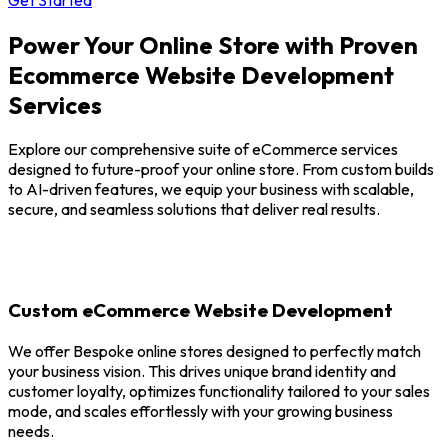
Power Your Online Store with Proven
Ecommerce Website Development
Services
Explore our comprehensive suite of eCommerce services
designed to future-proof your online store. From custom builds
to AI-driven features, we equip your business with scalable,
secure, and seamless solutions that deliver real results.
Custom eCommerce Website Development
We offer Bespoke online stores designed to perfectly match
your business vision. This drives unique brand identity and
customer loyalty, optimizes functionality tailored to your sales
mode, and scales effortlessly with your growing business
needs.