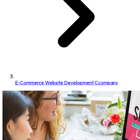
E-Commerce Website Development Ccompany