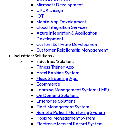
Microsoft Development
UI/UX Design
IOT
Mobile App Development
Cloud Integration Services
Azure Integration & Application
Development
Custom Software Development
Customer Relationship Management
Industries/Solutions
Industries/Solutions
Fitness Trainer App
Hotel Booking System
Music Streaming App
Ecommerce
Learning Management System (LMS)
On Demand Solutions
Enterprise Solutions
Fleet Management System
Remote Patient Monitoring System
Hospital Management System
Electronic Medical Record System