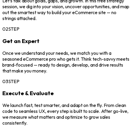
Let’s talk about goals, gaps, and growth. In this free strategy
session, we dig into your vision, uncover opportunities, and map
out the smartest way to build your eCommerce site — no
strings attached.
02
STEP
Get an Expert
Once we understand your needs, we match you with a
seasoned eCommerce pro who gets it. Think tech-savvy meets
brand-focused — ready to design, develop, and drive results
that make you money.
03
STEP
Execute & Evaluate
We launch fast, test smarter, and adapt on the fly. From clean
code to seamless UX, every step is built to scale. After go-live,
we measure what matters and optimize to grow sales
consistently.