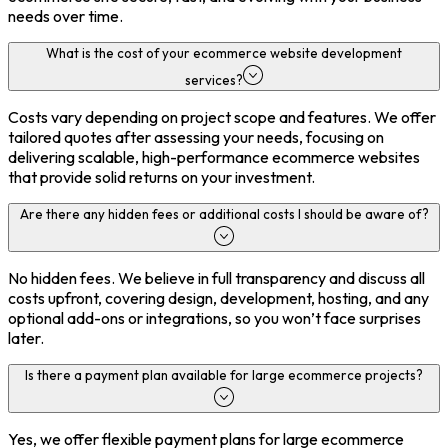
needs over time.
What is the cost of your ecommerce website development
services?
Costs vary depending on project scope and features. We offer
tailored quotes after assessing your needs, focusing on
delivering scalable, high-performance ecommerce websites
that provide solid returns on your investment.
Are there any hidden fees or additional costs I should be aware of?
No hidden fees. We believe in full transparency and discuss all
costs upfront, covering design, development, hosting, and any
optional add-ons or integrations, so you won’t face surprises
later.
Is there a payment plan available for large ecommerce projects?
Yes, we offer flexible payment plans for large ecommerce