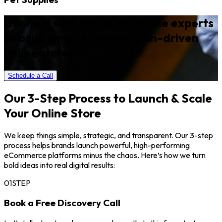
Connect with our eCommerce experts
to build smarter, conversion-driven
online stores.
Schedule a Call
Our 3-Step Process to Launch & Scale
Your Online Store
We keep things simple, strategic, and transparent. Our 3-step
process helps brands launch powerful, high-performing
eCommerce platforms minus the chaos. Here’s how we turn
bold ideas into real digital results:
01
STEP
Book a Free Discovery Call