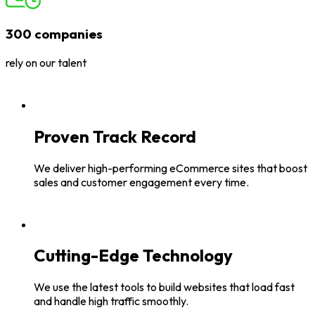
300 companies
rely on our talent
Proven Track Record
We deliver high-performing eCommerce sites that boost
sales and customer engagement every time.
Cutting-Edge Technology
We use the latest tools to build websites that load fast
and handle high traffic smoothly.