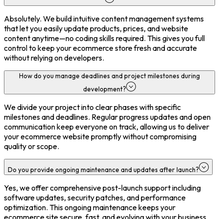
Absolutely. We build intuitive content management systems
that let you easily update products, prices, and website
content anytime—no coding skills required. This gives you full
control to keep your ecommerce store fresh and accurate
without relying on developers.
How do you manage deadlines and project milestones during
development?
We divide your project into clear phases with specific
milestones and deadlines. Regular progress updates and open
communication keep everyone on track, allowing us to deliver
your ecommerce website promptly without compromising
quality or scope.
Do you provide ongoing maintenance and updates after launch?
Yes, we offer comprehensive post-launch support including
software updates, security patches, and performance
optimization. This ongoing maintenance keeps your
ecommerce site secure, fast, and evolving with your business