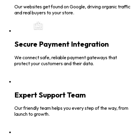
Our websites get found on Google, driving organic traffic
and real buyers to your store.
Secure Payment Integration
We connect safe, reliable payment gateways that
protect your customers and their data.
Expert Support Team
Our friendly team helps you every step of the way, from
launch to growth.