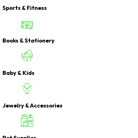
Sports & Fitness
Books & Stationery
Baby & Kids
Jewelry & Accessories
Pet Supplies