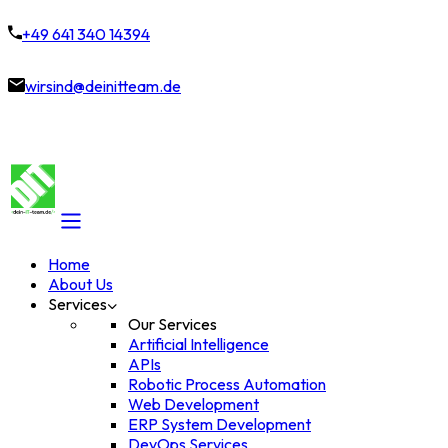
+49 641 340 14394
wirsind@deinitteam.de
Home
About Us
Services
Our Services
Artificial Intelligence
APIs
Robotic Process Automation
Web Development
ERP System Development
DevOps Services