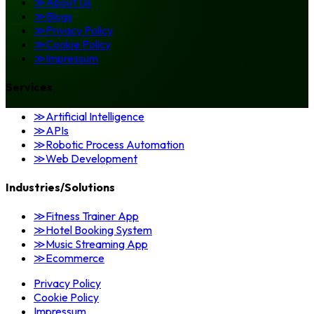
≫
About Us
≫
Blogs
≫
Privacy Policy
≫
Cookie Policy
≫
Impressum
Services
≫
Artificial Intelligence
≫
APIs
≫
Robotic Process Automation
≫
Web Development
Industries/Solutions
≫
Fitness Trainer App
≫
Hotel Booking System
≫
Music Streaming App
≫
Ecommerce
Privacy Policy
Cookie Policy
Impressum