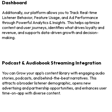
Dashboard
Additionally, our platform allows you to Track Real-time
Listener Behavior, Feature Usage, and Ad Performance
through Powerful Analytics & Insights. This helps optimize
content and user journeys, identifies what drives loyalty and
revenue, and supports data-driven growth and decision-
making.
Podcast & Audiobook Streaming Integration
You can Grow your app’s content library with engaging audio
stories, podcasts, and behind-the-beat narratives. This
attracts a broader listener demographic, opens new
advertising and partnership opportunities, and enhances user
time-on-app with diverse content.