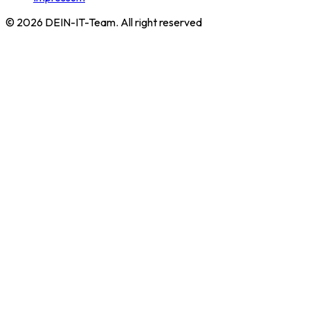
©
2026
DEIN-IT-Team. All right reserved