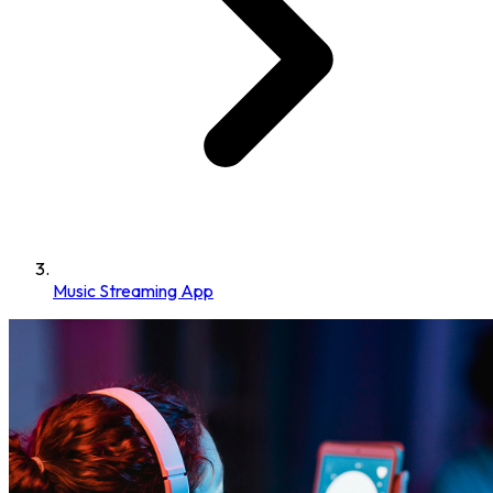
Music Streaming App