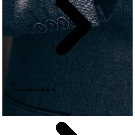
Industries/Solutions