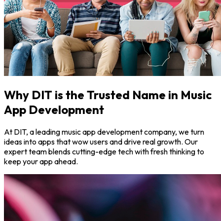
Why DIT is the Trusted Name in Music
App Development
At DIT, a leading music app development company, we turn
ideas into apps that wow users and drive real growth. Our
expert team blends cutting-edge tech with fresh thinking to
keep your app ahead.