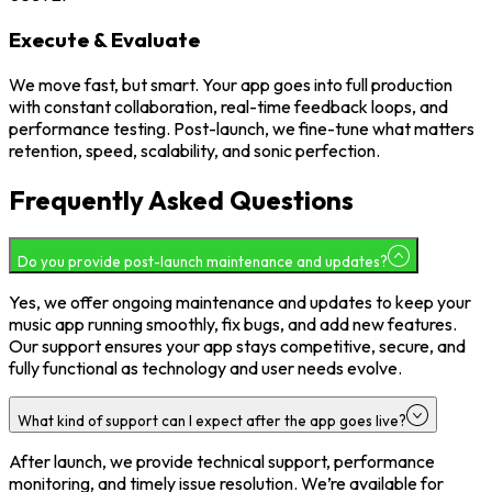
Execute & Evaluate
We move fast, but smart. Your app goes into full production
with constant collaboration, real-time feedback loops, and
performance testing. Post-launch, we fine-tune what matters
retention, speed, scalability, and sonic perfection.
Frequently Asked Questions
Do you provide post-launch maintenance and updates?
Yes, we offer ongoing maintenance and updates to keep your
music app running smoothly, fix bugs, and add new features.
Our support ensures your app stays competitive, secure, and
fully functional as technology and user needs evolve.
What kind of support can I expect after the app goes live?
After launch, we provide technical support, performance
monitoring, and timely issue resolution. We’re available for