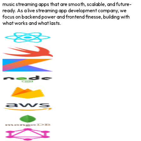
music streaming apps that are smooth, scalable, and future-
ready. As a live streaming app development company, we
focus on backend power and frontend finesse, building with
what works and what lasts.