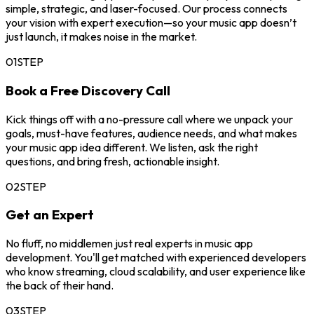
simple, strategic, and laser-focused. Our process connects
your vision with expert execution—so your music app doesn’t
just launch, it makes noise in the market.
01
STEP
Book a Free Discovery Call
Kick things off with a no-pressure call where we unpack your
goals, must-have features, audience needs, and what makes
your music app idea different. We listen, ask the right
questions, and bring fresh, actionable insight.
02
STEP
Get an Expert
No fluff, no middlemen just real experts in music app
development. You'll get matched with experienced developers
who know streaming, cloud scalability, and user experience like
the back of their hand.
03
STEP