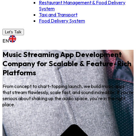
Restaurant Management & Food Delivery
System
Taxi and Transport
Food Delivery System
Let's Talk
EN
Music Streaming App Development
Company for Scalable & Feature-Rich
Platforms
From concept to chart-topping launch, we build music apps
that stream flawlessly, scale fast, and sound incredible. If you're
serious about shaking up the audio space, you're in the right
place.