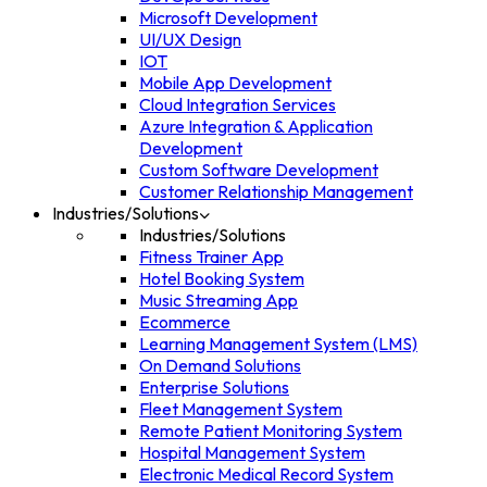
Microsoft Development
UI/UX Design
IOT
Mobile App Development
Cloud Integration Services
Azure Integration & Application
Development
Custom Software Development
Customer Relationship Management
Industries/Solutions
Industries/Solutions
Fitness Trainer App
Hotel Booking System
Music Streaming App
Ecommerce
Learning Management System (LMS)
On Demand Solutions
Enterprise Solutions
Fleet Management System
Remote Patient Monitoring System
Hospital Management System
Electronic Medical Record System