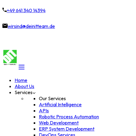
+49 641 340 14394
wirsind@deinitteam.de
Home
About Us
Services
Our Services
Artificial Intelligence
APIs
Robotic Process Automation
Web Development
ERP System Development
DevOps Services