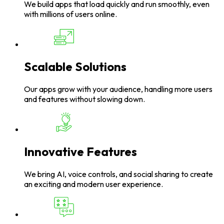
We build apps that load quickly and run smoothly, even
with millions of users online.
Scalable Solutions
Our apps grow with your audience, handling more users
and features without slowing down.
Innovative Features
We bring AI, voice controls, and social sharing to create
an exciting and modern user experience.