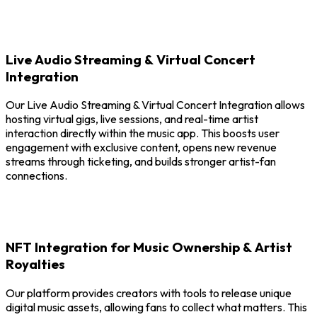
Live Audio Streaming & Virtual Concert
Integration
Our Live Audio Streaming & Virtual Concert Integration allows
hosting virtual gigs, live sessions, and real-time artist
interaction directly within the music app. This boosts user
engagement with exclusive content, opens new revenue
streams through ticketing, and builds stronger artist-fan
connections.
NFT Integration for Music Ownership & Artist
Royalties
Our platform provides creators with tools to release unique
digital music assets, allowing fans to collect what matters. This