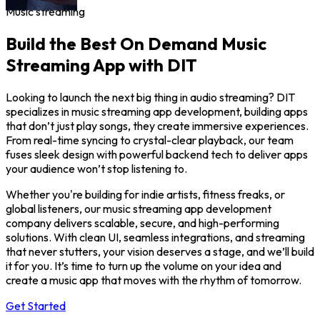
Music streaming
Build the Best On Demand Music
Streaming App with DIT
Looking to launch the next big thing in audio streaming? DIT
specializes in music streaming app development, building apps
that don’t just play songs, they create immersive experiences.
From real-time syncing to crystal-clear playback, our team
fuses sleek design with powerful backend tech to deliver apps
your audience won’t stop listening to.
Whether you're building for indie artists, fitness freaks, or
global listeners, our music streaming app development
company delivers scalable, secure, and high-performing
solutions. With clean UI, seamless integrations, and streaming
that never stutters, your vision deserves a stage, and we’ll build
it for you. It’s time to turn up the volume on your idea and
create a music app that moves with the rhythm of tomorrow.
Get Started