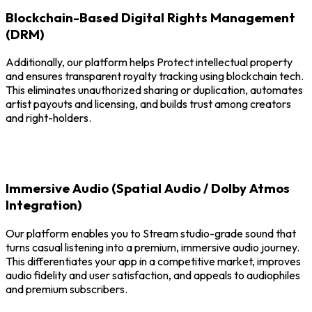
Blockchain-Based Digital Rights Management
(DRM)
Additionally, our platform helps Protect intellectual property
and ensures transparent royalty tracking using blockchain tech.
This eliminates unauthorized sharing or duplication, automates
artist payouts and licensing, and builds trust among creators
and right-holders.
Immersive Audio (Spatial Audio / Dolby Atmos
Integration)
Our platform enables you to Stream studio-grade sound that
turns casual listening into a premium, immersive audio journey.
This differentiates your app in a competitive market, improves
audio fidelity and user satisfaction, and appeals to audiophiles
and premium subscribers.