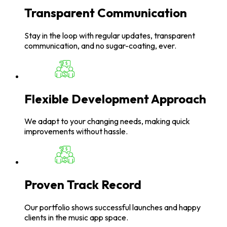
Transparent Communication
Stay in the loop with regular updates, transparent
communication, and no sugar-coating, ever.
Flexible Development Approach
We adapt to your changing needs, making quick
improvements without hassle.
Proven Track Record
Our portfolio shows successful launches and happy
clients in the music app space.