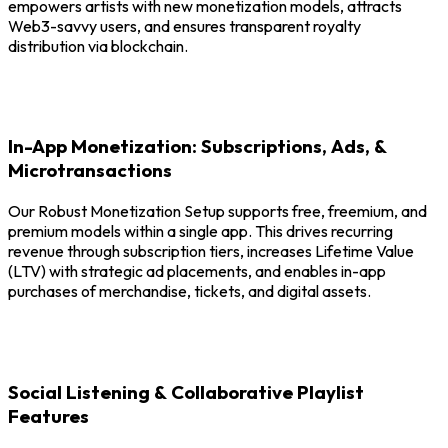
empowers artists with new monetization models, attracts
Web3-savvy users, and ensures transparent royalty
distribution via blockchain.
In-App Monetization: Subscriptions, Ads, &
Microtransactions
Our Robust Monetization Setup supports free, freemium, and
premium models within a single app. This drives recurring
revenue through subscription tiers, increases Lifetime Value
(LTV) with strategic ad placements, and enables in-app
purchases of merchandise, tickets, and digital assets.
Social Listening & Collaborative Playlist
Features