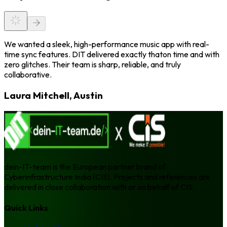
We wanted a sleek, high-performance music app with real-
time sync features. DIT delivered exactly thaton time and with
zero glitches. Their team is sharp, reliable, and truly
collaborative.
Laura Mitchell, Austin
dein-IT-team is the European partner brand of
Cyberinfrastructure India (CIS). Projects and references are
delivered in close collaboration with or on behalf of CIS.
Quick Links