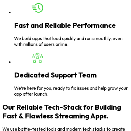
Fast and Reliable Performance
We build apps that load quickly and run smoothly, even
with millions of users online.
Dedicated Support Team
We’re here for you, ready to fix issues and help grow your
app after launch.
Our Reliable Tech-Stack for Building
Fast & Flawless Streaming Apps.
We use battle-tested tools and modern tech stacks to create