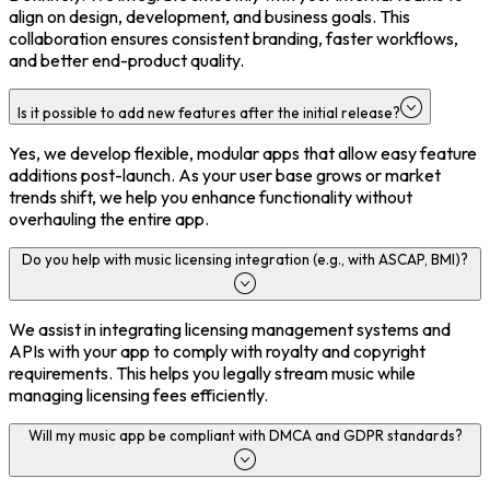
align on design, development, and business goals. This
collaboration ensures consistent branding, faster workflows,
and better end-product quality.
Is it possible to add new features after the initial release?
Yes, we develop flexible, modular apps that allow easy feature
additions post-launch. As your user base grows or market
trends shift, we help you enhance functionality without
overhauling the entire app.
Do you help with music licensing integration (e.g., with ASCAP, BMI)?
We assist in integrating licensing management systems and
APIs with your app to comply with royalty and copyright
requirements. This helps you legally stream music while
managing licensing fees efficiently.
Will my music app be compliant with DMCA and GDPR standards?