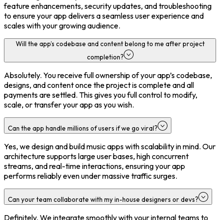
feature enhancements, security updates, and troubleshooting
to ensure your app delivers a seamless user experience and
scales with your growing audience.
Will the app’s codebase and content belong to me after project
completion?
Absolutely. You receive full ownership of your app’s codebase,
designs, and content once the project is complete and all
payments are settled. This gives you full control to modify,
scale, or transfer your app as you wish.
Can the app handle millions of users if we go viral?
Yes, we design and build music apps with scalability in mind. Our
architecture supports large user bases, high concurrent
streams, and real-time interactions, ensuring your app
performs reliably even under massive traffic surges.
Can your team collaborate with my in-house designers or devs?
Definitely. We integrate smoothly with your internal teams to