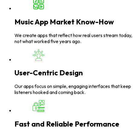
Music App Market Know-How
We create apps that reflect how real users stream today,
not what worked five years ago.
User-Centric Design
Our apps focus on simple, engaging interfaces that keep
listeners hooked and coming back.
Fast and Reliable Performance