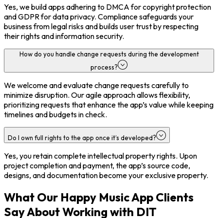
Yes, we build apps adhering to DMCA for copyright protection
and GDPR for data privacy. Compliance safeguards your
business from legal risks and builds user trust by respecting
their rights and information security.
How do you handle change requests during the development
process?
We welcome and evaluate change requests carefully to
minimize disruption. Our agile approach allows flexibility,
prioritizing requests that enhance the app’s value while keeping
timelines and budgets in check.
Do I own full rights to the app once it’s developed?
Yes, you retain complete intellectual property rights. Upon
project completion and payment, the app’s source code,
designs, and documentation become your exclusive property.
What Our Happy Music App Clients
Say About Working with DIT