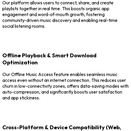
Our platform allows users to connect, share, and create
playlists together in real time. This boosts organic app
engagement and word-of-mouth growth, fostering
community-driven music discovery and enabling real-time
social listening rooms.
Offline Playback & Smart Download
Optimization
Our Offline Music Access feature enables seamless music
access even without an internet connection. This reduces user
churn in low-connectivity zones, offers data-saving modes with
auto-compression, and significantly boosts user satisfaction
and app stickiness.
Cross-Platform & Device Compatibility (Web,