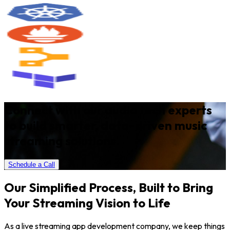
Connect with our audio tech experts
to build smarter, data-driven music
streaming solutions.
Schedule a Call
Our Simplified Process, Built to Bring
Your Streaming Vision to Life
As a live streaming app development company, we keep things