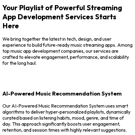
Your Playlist of Powerful Streaming
App Development Services Starts
Here
We bring together the latest in tech, design, and user
experience to build future-ready music streaming apps. Among
top music app development companies, our services are
crafted to elevate engagement, performance, and scalability
for the long haul.
AI-Powered Music Recommendation System
Our AI-Powered Music Recommendation System uses smart
algorithms to deliver hyper-personalized playlists, dynamically
curated based on listening habits, mood, genre, and time of
day. This approach significantly boosts user engagement,
retention, and session times with highly relevant suggestions.