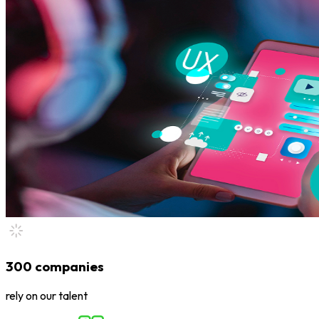
300 companies
rely on our talent