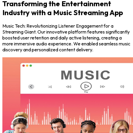
Transforming the Entertainment
Industry with a Music Streaming App
Music Tech: Revolutionizing Listener Engagement for a
Streaming Giant. Our innovative platform features significantly
boosted user retention and daily active listening, creating a
more immersive audio experience. We enabled seamless music
discovery and personalized content delivery.