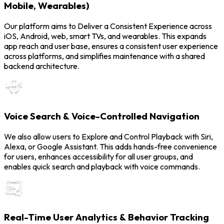
Mobile, Wearables)
Our platform aims to Deliver a Consistent Experience across
iOS, Android, web, smart TVs, and wearables. This expands
app reach and user base, ensures a consistent user experience
across platforms, and simplifies maintenance with a shared
backend architecture.
Voice Search & Voice-Controlled Navigation
We also allow users to Explore and Control Playback with Siri,
Alexa, or Google Assistant. This adds hands-free convenience
for users, enhances accessibility for all user groups, and
enables quick search and playback with voice commands.
Real-Time User Analytics & Behavior Tracking