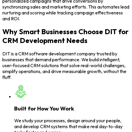
personalized campaigns that drive conversions by
synchronizing sales and marketing efforts. This automates lead
nurturing and scoring while tracking campaign effectiveness
and ROI.
Why Smart Businesses Choose DIT for
CRM Development Needs
DIT is a CRM software development company trusted by
businesses that demand performance. We build intelligent,
user-focused CRM solutions that solve real-world challenges,
simplify operations, and drive measurable growth, without the
fluff.
Built for How You Work
We study your processes, design around your people,
and develop CRM systems that make real day-to-day