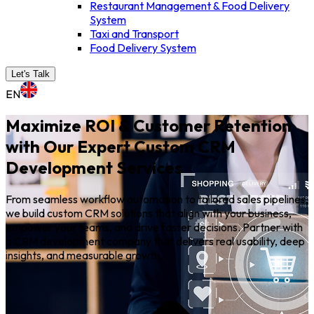
Restaurant Management & Food Delivery
System
Taxi and Transport
Food Delivery System
Let's Talk
EN
Maximize ROI & Customer Retention
with Our Expert Custom CRM
Development Services
From seamless workflow automation to tailored sales pipelines,
we build custom CRM solutions that align with your business,
empower your teams, and drive faster decisions. Partner with
a CRM development company that delivers real usability, deep
insights, and measurable growth.