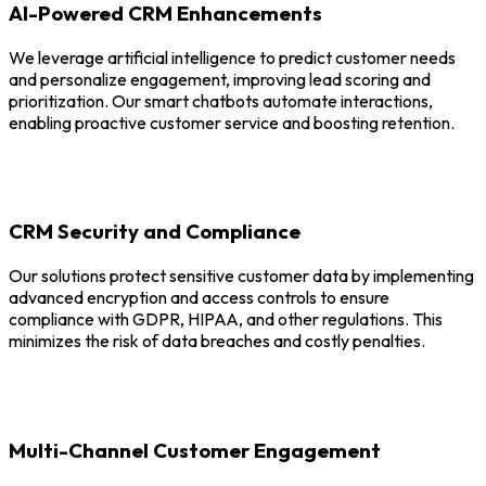
AI-Powered CRM Enhancements
We leverage artificial intelligence to predict customer needs
and personalize engagement, improving lead scoring and
prioritization. Our smart chatbots automate interactions,
enabling proactive customer service and boosting retention.
CRM Security and Compliance
Our solutions protect sensitive customer data by implementing
advanced encryption and access controls to ensure
compliance with GDPR, HIPAA, and other regulations. This
minimizes the risk of data breaches and costly penalties.
Multi-Channel Customer Engagement