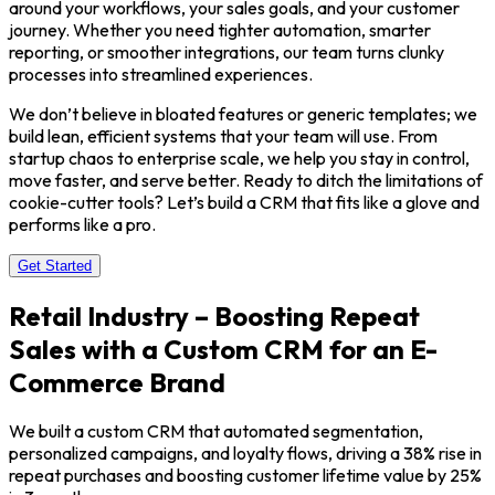
around your workflows, your sales goals, and your customer
journey. Whether you need tighter automation, smarter
reporting, or smoother integrations, our team turns clunky
processes into streamlined experiences.
We don’t believe in bloated features or generic templates; we
build lean, efficient systems that your team will use. From
startup chaos to enterprise scale, we help you stay in control,
move faster, and serve better. Ready to ditch the limitations of
cookie-cutter tools? Let’s build a CRM that fits like a glove and
performs like a pro.
Get Started
Retail Industry – Boosting Repeat
Sales with a Custom CRM for an E-
Commerce Brand
We built a custom CRM that automated segmentation,
personalized campaigns, and loyalty flows, driving a 38% rise in
repeat purchases and boosting customer lifetime value by 25%