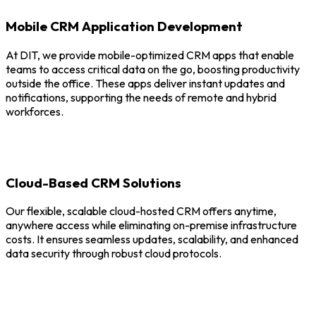
Mobile CRM Application Development
At DIT, we provide mobile-optimized CRM apps that enable
teams to access critical data on the go, boosting productivity
outside the office. These apps deliver instant updates and
notifications, supporting the needs of remote and hybrid
workforces.
Cloud-Based CRM Solutions
Our flexible, scalable cloud-hosted CRM offers anytime,
anywhere access while eliminating on-premise infrastructure
costs. It ensures seamless updates, scalability, and enhanced
data security through robust cloud protocols.