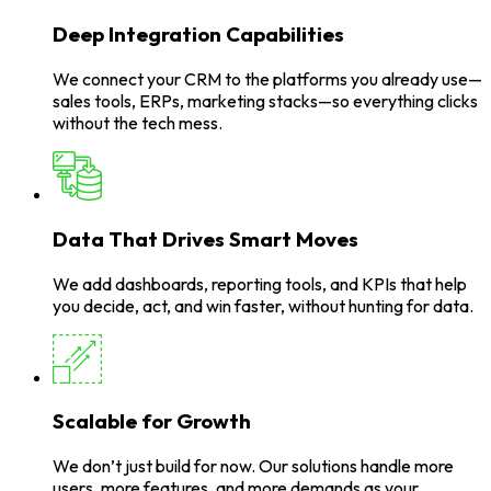
Deep Integration Capabilities
We connect your CRM to the platforms you already use—
sales tools, ERPs, marketing stacks—so everything clicks
without the tech mess.
Data That Drives Smart Moves
We add dashboards, reporting tools, and KPIs that help
you decide, act, and win faster, without hunting for data.
Scalable for Growth
We don’t just build for now. Our solutions handle more
users, more features, and more demands as your