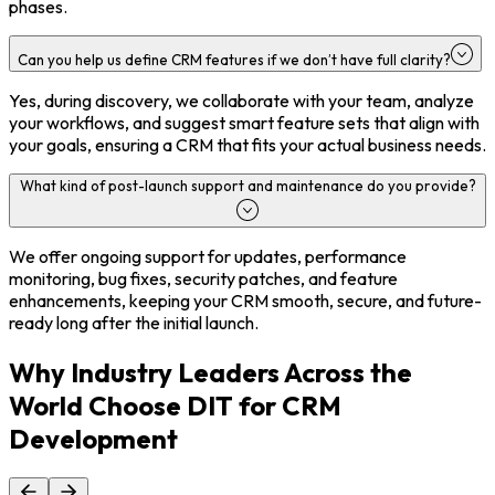
phases.
Can you help us define CRM features if we don’t have full clarity?
Yes, during discovery, we collaborate with your team, analyze
your workflows, and suggest smart feature sets that align with
your goals, ensuring a CRM that fits your actual business needs.
What kind of post-launch support and maintenance do you provide?
We offer ongoing support for updates, performance
monitoring, bug fixes, security patches, and feature
enhancements, keeping your CRM smooth, secure, and future-
ready long after the initial launch.
Why Industry Leaders Across the
World Choose DIT for CRM
Development