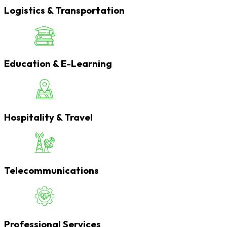
Logistics & Transportation
Education & E-Learning
Hospitality & Travel
Telecommunications
Professional Services