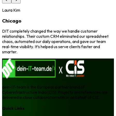
Laura Kim
Chicago
DIT completely changed the way we handle customer
relationships. Their custom CRM eliminated our spreadsheet
chaos, automated our daily operations, and gave our team
real-time visibility. It’s helped us serve clients faster and
smarter.
dein-IT-team is the European partner brand of
Cyberinfrastructure India (CIS). Projects and references are
delivered in close collaboration with or on behalf of CIS.
Quick Links