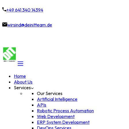
+49 641 340 14394
wirsind@deinitteam.de
Home
About Us
Services
Our Services
Artificial Intelligence
APIs
Robotic Process Automation
Web Development
ERP System Development
DevOps Services