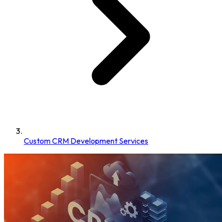
Custom CRM Development Services