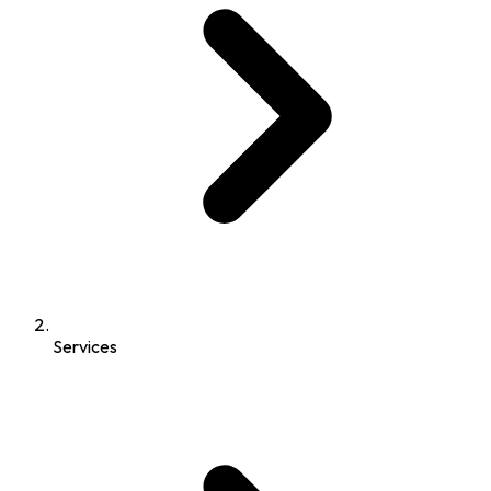
Services