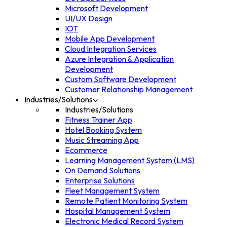
Microsoft Development
UI/UX Design
IOT
Mobile App Development
Cloud Integration Services
Azure Integration & Application
Development
Custom Software Development
Customer Relationship Management
Industries/Solutions
Industries/Solutions
Fitness Trainer App
Hotel Booking System
Music Streaming App
Ecommerce
Learning Management System (LMS)
On Demand Solutions
Enterprise Solutions
Fleet Management System
Remote Patient Monitoring System
Hospital Management System
Electronic Medical Record System