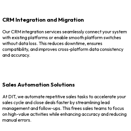
CRM Integration and Migration
Our CRM integration services seamlessly connect your system
with existing platforms or enable smooth platform switches
without data loss. This reduces downtime, ensures
compatibility, and improves cross-platform data consistency
and accuracy.
Sales Automation Solutions
At DIT, we automate repetitive sales tasks to accelerate your
sales cycle and close deals faster by streamlining lead
management and follow-ups. This frees sales teams to focus
on high-value activities while enhancing accuracy and reducing
manual errors.