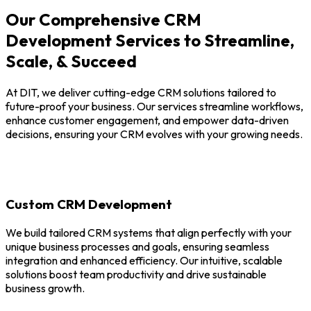
Our Comprehensive CRM
Development Services to Streamline,
Scale, & Succeed
At DIT, we deliver cutting-edge CRM solutions tailored to
future-proof your business. Our services streamline workflows,
enhance customer engagement, and empower data-driven
decisions, ensuring your CRM evolves with your growing needs.
Custom CRM Development
We build tailored CRM systems that align perfectly with your
unique business processes and goals, ensuring seamless
integration and enhanced efficiency. Our intuitive, scalable
solutions boost team productivity and drive sustainable
business growth.