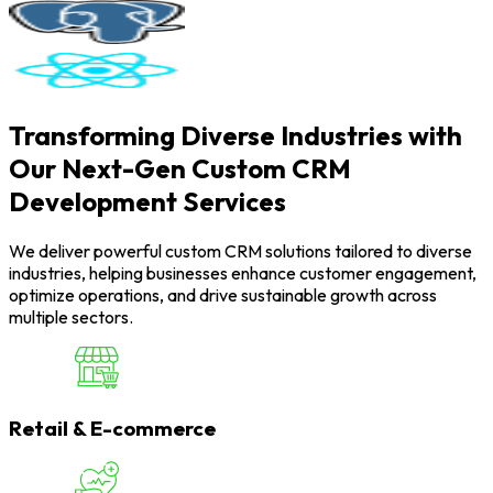
Transforming Diverse Industries with
Our Next-Gen Custom CRM
Development Services
We deliver powerful custom CRM solutions tailored to diverse
industries, helping businesses enhance customer engagement,
optimize operations, and drive sustainable growth across
multiple sectors.
Retail & E-commerce