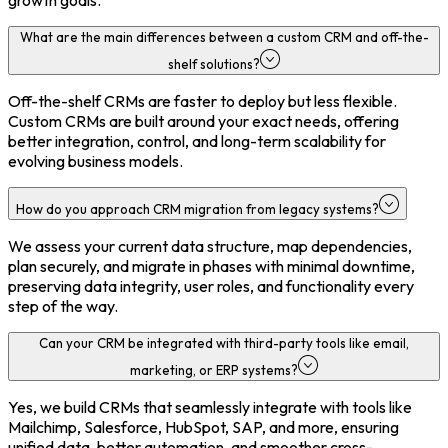
growth goals.
What are the main differences between a custom CRM and off-the-
shelf solutions?
Off-the-shelf CRMs are faster to deploy but less flexible.
Custom CRMs are built around your exact needs, offering
better integration, control, and long-term scalability for
evolving business models.
How do you approach CRM migration from legacy systems?
We assess your current data structure, map dependencies,
plan securely, and migrate in phases with minimal downtime,
preserving data integrity, user roles, and functionality every
step of the way.
Can your CRM be integrated with third-party tools like email,
marketing, or ERP systems?
Yes, we build CRMs that seamlessly integrate with tools like
Mailchimp, Salesforce, HubSpot, SAP, and more, ensuring
unified data, better automation, and smoother cross-