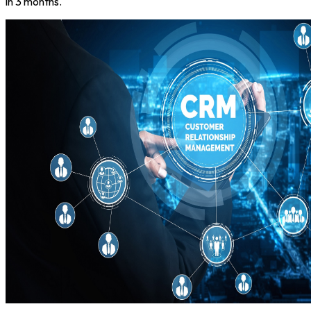
in 3 months.