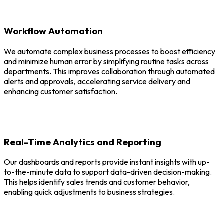
Workflow Automation
We automate complex business processes to boost efficiency
and minimize human error by simplifying routine tasks across
departments. This improves collaboration through automated
alerts and approvals, accelerating service delivery and
enhancing customer satisfaction.
Real-Time Analytics and Reporting
Our dashboards and reports provide instant insights with up-
to-the-minute data to support data-driven decision-making.
This helps identify sales trends and customer behavior,
enabling quick adjustments to business strategies.