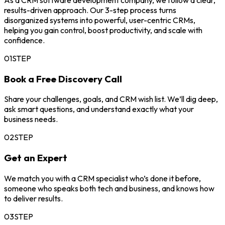
As a CRM software development company, we follow a clear,
results-driven approach. Our 3-step process turns
disorganized systems into powerful, user-centric CRMs,
helping you gain control, boost productivity, and scale with
confidence.
01
STEP
Book a Free Discovery Call
Share your challenges, goals, and CRM wish list. We’ll dig deep,
ask smart questions, and understand exactly what your
business needs.
02
STEP
Get an Expert
We match you with a CRM specialist who’s done it before,
someone who speaks both tech and business, and knows how
to deliver results.
03
STEP