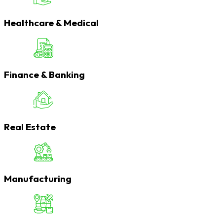
Healthcare & Medical
Finance & Banking
Real Estate
Manufacturing