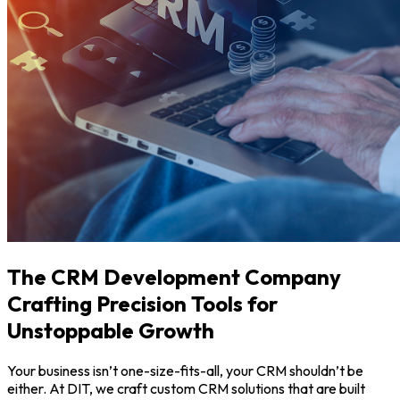
The CRM Development Company
Crafting Precision Tools for
Unstoppable Growth
Your business isn’t one-size-fits-all, your CRM shouldn’t be
either. At DIT, we craft custom CRM solutions that are built