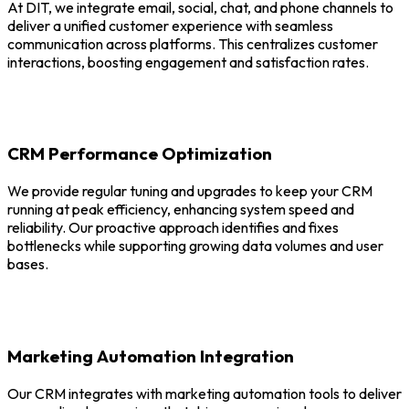
At DIT, we integrate email, social, chat, and phone channels to
deliver a unified customer experience with seamless
communication across platforms. This centralizes customer
interactions, boosting engagement and satisfaction rates.
CRM Performance Optimization
We provide regular tuning and upgrades to keep your CRM
running at peak efficiency, enhancing system speed and
reliability. Our proactive approach identifies and fixes
bottlenecks while supporting growing data volumes and user
bases.
Marketing Automation Integration
Our CRM integrates with marketing automation tools to deliver