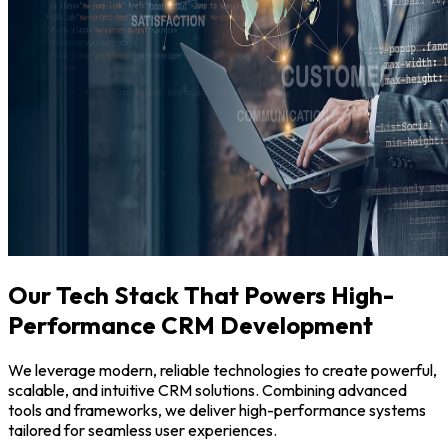
Our Tech Stack That Powers High-
Performance CRM Development
We leverage modern, reliable technologies to create powerful,
scalable, and intuitive CRM solutions. Combining advanced
tools and frameworks, we deliver high-performance systems
tailored for seamless user experiences.