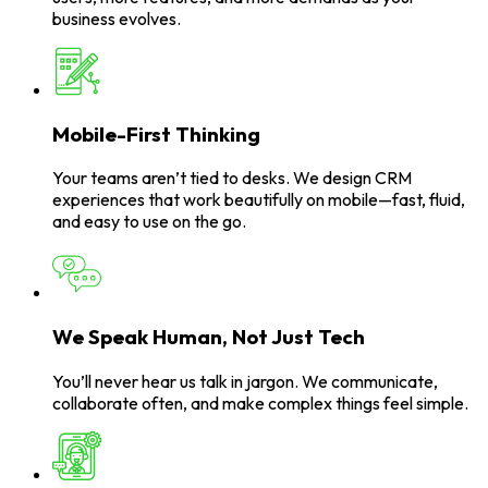
business evolves.
Mobile-First Thinking
Your teams aren’t tied to desks. We design CRM
experiences that work beautifully on mobile—fast, fluid,
and easy to use on the go.
We Speak Human, Not Just Tech
You’ll never hear us talk in jargon. We communicate,
collaborate often, and make complex things feel simple.