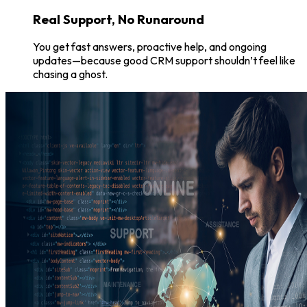
Real Support, No Runaround
You get fast answers, proactive help, and ongoing
updates—because good CRM support shouldn’t feel like
chasing a ghost.