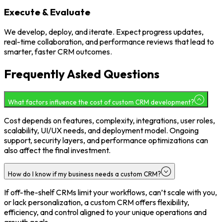
Execute & Evaluate
We develop, deploy, and iterate. Expect progress updates,
real-time collaboration, and performance reviews that lead to
smarter, faster CRM outcomes.
Frequently Asked Questions
What factors influence the cost of custom CRM development?
Cost depends on features, complexity, integrations, user roles,
scalability, UI/UX needs, and deployment model. Ongoing
support, security layers, and performance optimizations can
also affect the final investment.
How do I know if my business needs a custom CRM?
If off-the-shelf CRMs limit your workflows, can’t scale with you,
or lack personalization, a custom CRM offers flexibility,
efficiency, and control aligned to your unique operations and