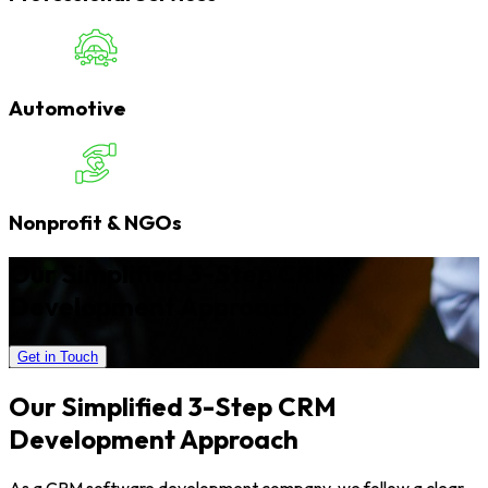
Automotive
Nonprofit & NGOs
Our Simplified 3-Step CRM
Development Approach
Get in Touch
Our Simplified 3-Step CRM
Development Approach