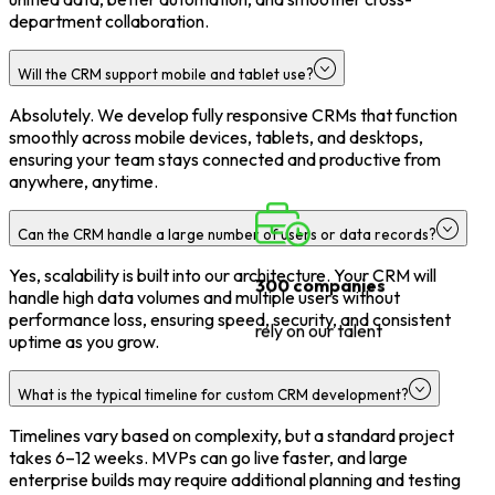
department collaboration.
Will the CRM support mobile and tablet use?
Absolutely. We develop fully responsive CRMs that function
smoothly across mobile devices, tablets, and desktops,
ensuring your team stays connected and productive from
anywhere, anytime.
Can the CRM handle a large number of users or data records?
Yes, scalability is built into our architecture. Your CRM will
handle high data volumes and multiple users without
300 companies
performance loss, ensuring speed, security, and consistent
uptime as you grow.
rely on our talent
What is the typical timeline for custom CRM development?
Timelines vary based on complexity, but a standard project
takes 6–12 weeks. MVPs can go live faster, and large
enterprise builds may require additional planning and testing