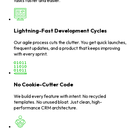
tasks faster and easier.
Lightning-Fast Development Cycles
Our agile process cuts the clutter. You get quick launches,
frequent updates, and a product that keeps improving
with every sprint.
No Cookie-Cutter Code
We build every feature with intent. No recycled
templates. No unused bloat. Just clean, high-
performance CRM architecture.