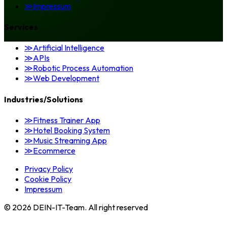
≫
Impressum
Services
≫
Artificial Intelligence
≫
APIs
≫
Robotic Process Automation
≫
Web Development
Industries/Solutions
≫
Fitness Trainer App
≫
Hotel Booking System
≫
Music Streaming App
≫
Ecommerce
Privacy Policy
Cookie Policy
Impressum
©
2026
DEIN-IT-Team. All right reserved