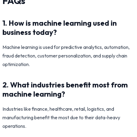
FAQs
1. How is machine learning used in
business today?
Machine learning is used for predictive analytics, automation,
fraud detection, customer personalization, and supply chain
optimization.
2. What industries benefit most from
machine learning?
Industries like finance, healthcare, retail, logistics, and
manufacturing benefit the most due to their data-heavy
operations.