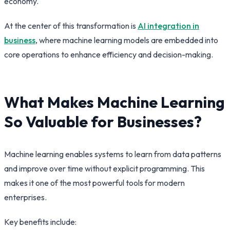
economy.
At the center of this transformation is
AI integration in
business
, where machine learning models are embedded into
core operations to enhance efficiency and decision-making.
What Makes Machine Learning
So Valuable for Businesses?
Machine learning enables systems to learn from data patterns
and improve over time without explicit programming. This
makes it one of the most powerful tools for modern
enterprises.
Key benefits include: