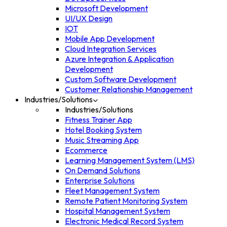
Microsoft Development
UI/UX Design
IOT
Mobile App Development
Cloud Integration Services
Azure Integration & Application
Development
Custom Software Development
Customer Relationship Management
Industries/Solutions
Industries/Solutions
Fitness Trainer App
Hotel Booking System
Music Streaming App
Ecommerce
Learning Management System (LMS)
On Demand Solutions
Enterprise Solutions
Fleet Management System
Remote Patient Monitoring System
Hospital Management System
Electronic Medical Record System