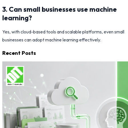
3. Can small businesses use machine
learning?
Yes, with cloud-based tools and scalable platforms, even small
businesses can adopt machine learning effectively.
Recent Posts