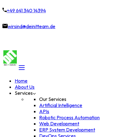
+49 641 340 14394
wirsind@deinitteam.de
Home
About Us
Services
Our Services
Artificial Intelligence
APIs
Robotic Process Automation
Web Development
ERP System Development
DevOps Services