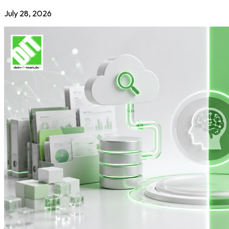
July 28, 2026