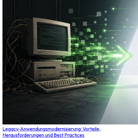
Legacy-Anwendungsmodernisierung: Vorteile,
Herausforderungen und Best Practices