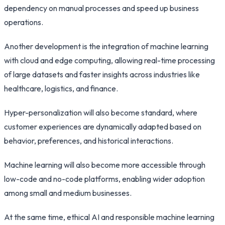
dependency on manual processes and speed up business
operations.
Another development is the integration of machine learning
with cloud and edge computing, allowing real-time processing
of large datasets and faster insights across industries like
healthcare, logistics, and finance.
Hyper-personalization will also become standard, where
customer experiences are dynamically adapted based on
behavior, preferences, and historical interactions.
Machine learning will also become more accessible through
low-code and no-code platforms, enabling wider adoption
among small and medium businesses.
At the same time, ethical AI and responsible machine learning