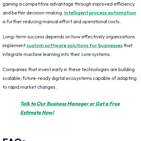
gaining a competitive advantage through improved efficiency
and better decision-making.
Intelligent process automation
is further reducing manual effort and operational costs.
Long-term success depends on how effectively organizations
implement
custom software solutions for businesses
that
integrate machine learning into their core systems.
Companies that invest early in these technologies are building
scalable, future-ready digital ecosystems capable of adapting
to rapid market changes.
Talk to Our Business Manager or Get a Free
Estimate Now!