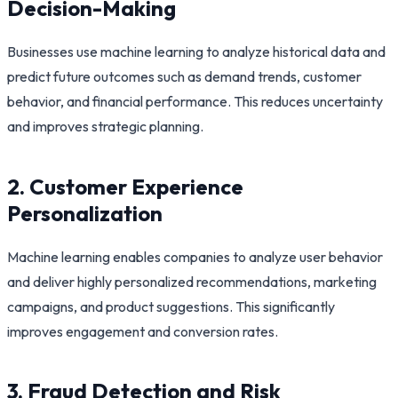
Decision-Making
Businesses use machine learning to analyze historical data and
predict future outcomes such as demand trends, customer
behavior, and financial performance. This reduces uncertainty
and improves strategic planning.
2. Customer Experience
Personalization
Machine learning enables companies to analyze user behavior
and deliver highly personalized recommendations, marketing
campaigns, and product suggestions. This significantly
improves engagement and conversion rates.
3. Fraud Detection and Risk