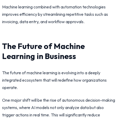
Machine learning combined with automation technologies
improves efficiency by streamlining repetitive tasks such as
invoicing, data entry, and workflow approvals.
The Future of Machine
Learning in Business
The future of machine learning is evolving into a deeply
integrated ecosystem that will redefine how organizations
operate.
One major shift will be the rise of autonomous decision-making
systems, where AI models not only analyze data but also
trigger actions in real time. This will significantly reduce