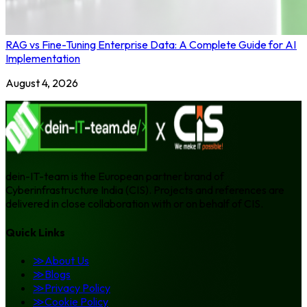
RAG vs Fine-Tuning Enterprise Data: A Complete Guide for AI
Implementation
August 4, 2026
dein-IT-team is the European partner brand of
Cyberinfrastructure India (CIS). Projects and references are
delivered in close collaboration with or on behalf of CIS.
Quick Links
≫
About Us
≫
Blogs
≫
Privacy Policy
≫
Cookie Policy