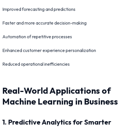
Improved forecasting and predictions
Faster and more accurate decision-making
Automation of repetitive processes
Enhanced customer experience personalization
Reduced operational inefficiencies
Real-World Applications of
Machine Learning in Business
1. Predictive Analytics for Smarter