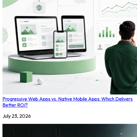
Progressive Web Apps vs. Native Mobile Apps: Which Delivers
Better ROI?
July 23, 2026