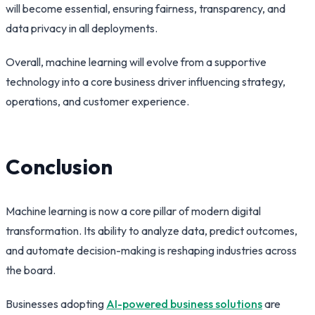
will become essential, ensuring fairness, transparency, and
data privacy in all deployments.
Overall, machine learning will evolve from a supportive
technology into a core business driver influencing strategy,
operations, and customer experience.
Conclusion
Machine learning is now a core pillar of modern digital
transformation. Its ability to analyze data, predict outcomes,
and automate decision-making is reshaping industries across
the board.
Businesses adopting
AI-powered business solutions
are