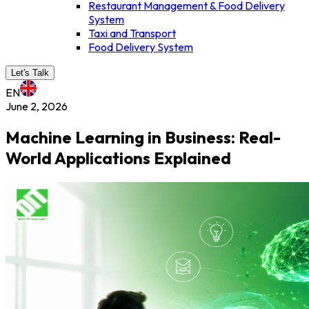
Restaurant Management & Food Delivery
System
Taxi and Transport
Food Delivery System
Let's Talk
EN
June 2, 2026
Machine Learning in Business: Real-
World Applications Explained