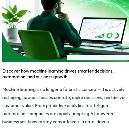
Discover how machine learning drives smarter decisions,
automation, and business growth.
Machine learning is no longer a futuristic concept—it is actively
reshaping how businesses operate, make decisions, and deliver
customer value. From predictive analytics to intelligent
automation, companies are rapidly adopting AI-powered
business solutions to stay competitive in a data-driven