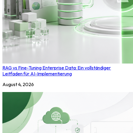
RAG vs Fine-Tuning Enterprise Data: Ein vollständiger
Leitfaden für AI-Implementierung
August 4, 2026