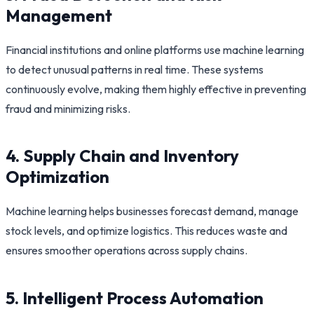
Management
Financial institutions and online platforms use machine learning
to detect unusual patterns in real time. These systems
continuously evolve, making them highly effective in preventing
fraud and minimizing risks.
4. Supply Chain and Inventory
Optimization
Machine learning helps businesses forecast demand, manage
stock levels, and optimize logistics. This reduces waste and
ensures smoother operations across supply chains.
5. Intelligent Process Automation