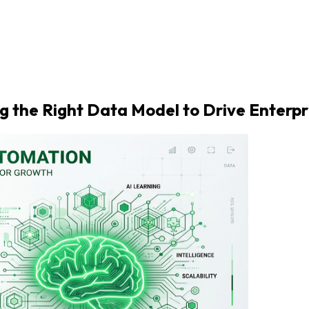
ing the Right Data Model to Drive Enterp