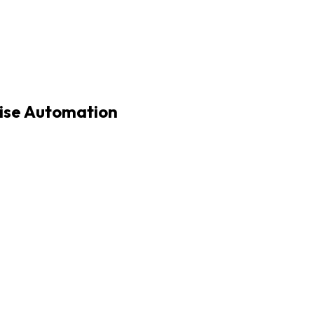
rise Automation