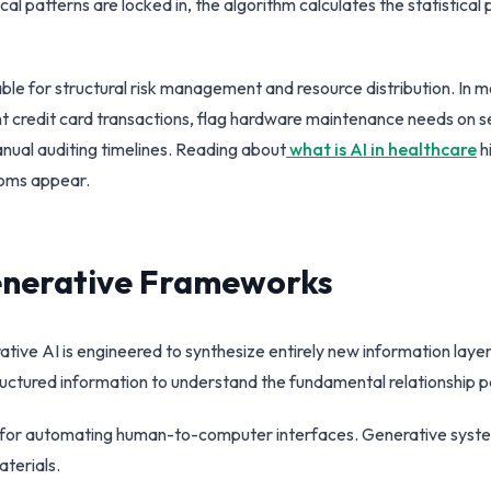
cal patterns are locked in, the algorithm calculates the statistical 
ble for structural risk management and resource distribution. In
 credit card transactions, flag hardware maintenance needs on ser
nual auditing timelines. Reading about
what is AI in healthcare
h
ptoms appear.
Generative Frameworks
ive AI is engineered to synthesize entirely new information layers.
ructured information to understand the fundamental relationship p
ive for automating human-to-computer interfaces. Generative syst
aterials.