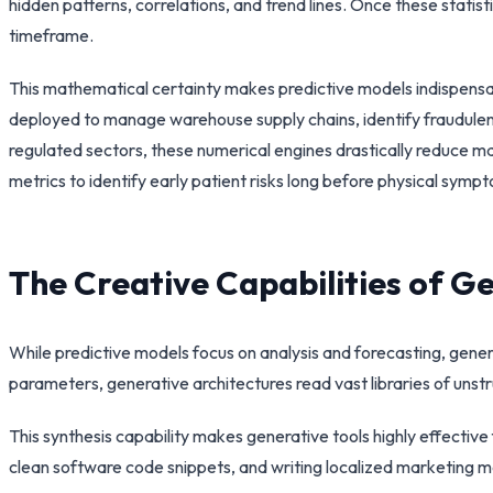
hidden patterns, correlations, and trend lines. Once these statisti
timeframe.
This mathematical certainty makes predictive models indispensa
deployed to manage warehouse supply chains, identify fraudulent
regulated sectors, these numerical engines drastically reduce ma
metrics to identify early patient risks long before physical sym
The Creative Capabilities of 
While predictive models focus on analysis and forecasting, generat
parameters, generative architectures read vast libraries of unst
This synthesis capability makes generative tools highly effect
clean software code snippets, and writing localized marketing m