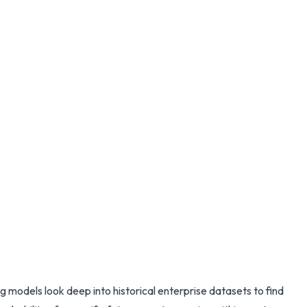
.
 models look deep into historical enterprise datasets to find