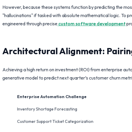
However, because these systems function by predicting the most s
"hallucinations" if tasked with absolute mathematical logic. To 
engineered through precise
custom software development
pro
Architectural Alignment: Pairi
Achieving a high return on investment (ROI) from enterprise aut
generative model to predict next quarter’s customer churn metrics
Enterprise Automation Challenge
Inventory Shortage Forecasting
Customer Support Ticket Categorization