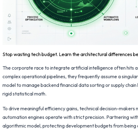
Stop wasting tech budget. Learn the architectural differences b
The corporate race to integrate artificial intelligence often hi
complex operational pipelines, they frequently assume a singula
model to manage backend financial data sorting or supply chain 
rigid statistical math.
To drive meaningful efficiency gains, technical decision-makers
automation engines operate with strict precision. Partnering wit
algorithmic model, protecting development budgets from being