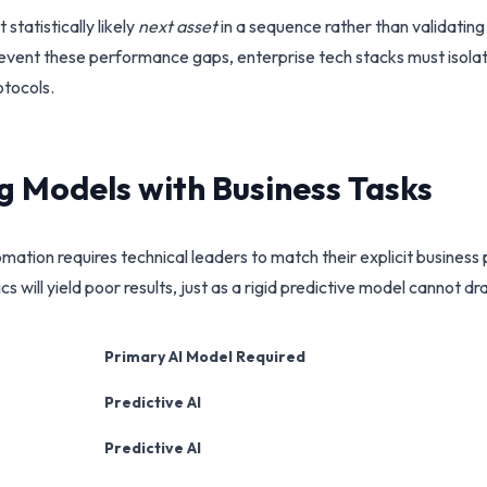
tatistically likely
next asset
in a sequence rather than validating 
prevent these performance gaps, enterprise tech stacks must isola
tocols.
ng Models with Business Tasks
omation requires technical leaders to match their explicit busine
 will yield poor results, just as a rigid predictive model cannot d
Primary AI Model Required
Predictive AI
Predictive AI