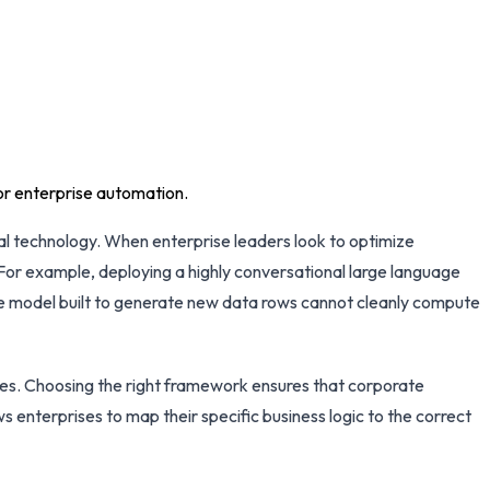
or enterprise automation.
ral technology. When enterprise leaders look to optimize
For example, deploying a highly conversational large language
ive model built to generate new data rows cannot cleanly compute
res. Choosing the right framework ensures that corporate
s enterprises to map their specific business logic to the correct