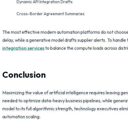
Dynamic API Integration Drafts
Cross-Border Agreement Summaries
The most effective modern automation platforms do not choose o
delay, while a generative model drafts supplier alerts. To handl
integration services
to balance the compute loads across distri
Conclusion
Maximizing the value of artificial intelligence requires leaving 
needed to optimize data-heavy business pipelines, while genera
model to its full algorithmic strength, technology executives elim
automation scaling.