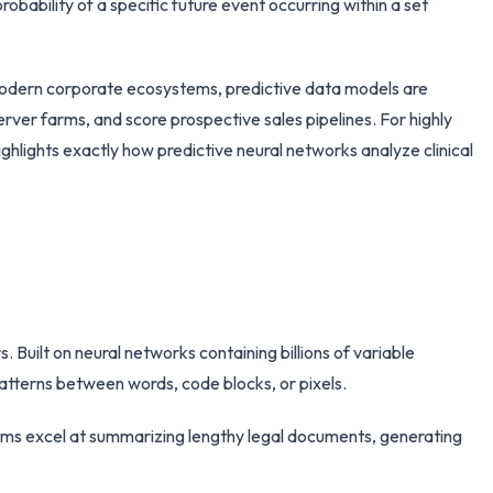
probability of a specific future event occurring within a set
 modern corporate ecosystems, predictive data models are
ver farms, and score prospective sales pipelines. For highly
ighlights exactly how predictive neural networks analyze clinical
 Built on neural networks containing billions of variable
atterns between words, code blocks, or pixels.
ems excel at summarizing lengthy legal documents, generating