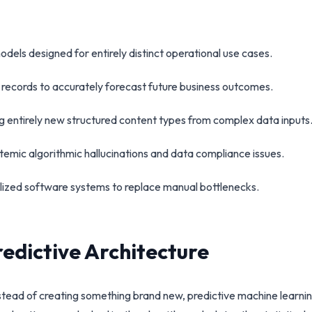
dels designed for entirely distinct operational use cases.
al records to accurately forecast future business outcomes.
g entirely new structured content types from complex data inputs
stemic algorithmic hallucinations and data compliance issues.
alized software systems to replace manual bottlenecks.
redictive Architecture
tead of creating something brand new, predictive machine learning