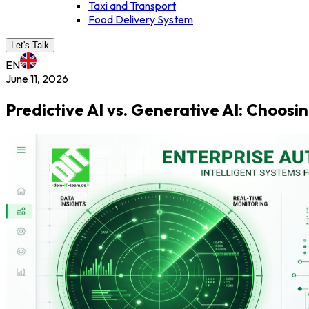
Taxi and Transport
Food Delivery System
Let's Talk
EN
June 11, 2026
Predictive AI vs. Generative AI: Choos