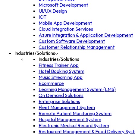
Microsoft Development
UI/UX Design
IOT
Mobile App Development
Cloud Integration Services
Azure Integration & Application Development
Custom Software Development
Customer Relationship Management
Industries/Solutions
Industries/Solutions
Fitness Trainer App
Hotel Booking System
Music Streaming App
Ecommerce
Learning Management System (LMS)
On Demand Solutions
Enterprise Solutions
Fleet Management System
Remote Patient Monitoring System
Hospital Management System
Electronic Medical Record System
Restaurant Management & Food Delivery Sys