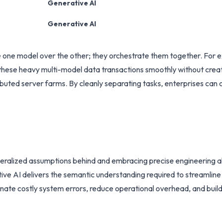
Generative AI
Generative AI
ne model over the other; they orchestrate them together. For ex
e these heavy multi-model data transactions smoothly without creat
buted server farms. By cleanly separating tasks, enterprises can c
generalized assumptions behind and embracing precise engineering a
tive AI delivers the semantic understanding required to streamli
inate costly system errors, reduce operational overhead, and build 