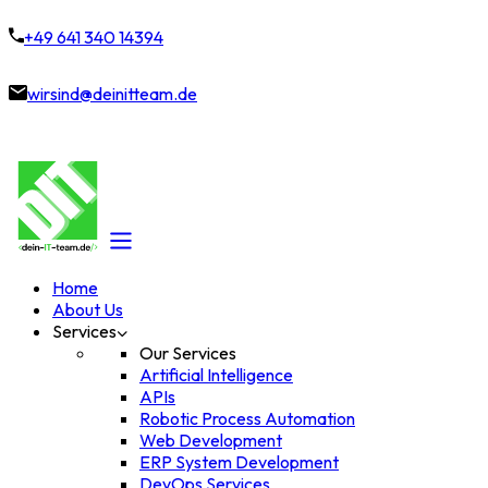
+49 641 340 14394
wirsind@deinitteam.de
Home
About Us
Services
Our Services
Artificial Intelligence
APIs
Robotic Process Automation
Web Development
ERP System Development
DevOps Services