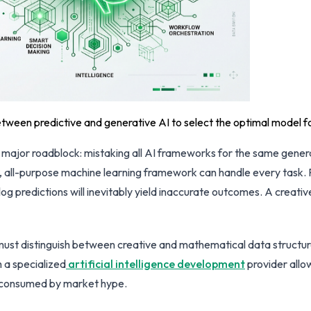
etween predictive and generative AI to select the optimal model f
ts a major roadblock: mistaking all AI frameworks for the same gene
r, all-purpose machine learning framework can handle every task. 
log predictions will inevitably yield inaccurate outcomes. A creat
 must distinguish between creative and mathematical data structu
h a specialized
artificial intelligence development
provider allow
 consumed by market hype.