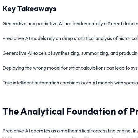
Key Takeaways
Generative and predictive AI are fundamentally different data mo
Predictive AI models rely on deep statistical analysis of historic
Generative AI excels at synthesizing, summarizing, and producin
Deploying the wrong model for strict calculations can lead to sy
True intelligent automation combines both AI models with speci
The Analytical Foundation of P
Predictive AI operates as a mathematical forecasting engine. Ins