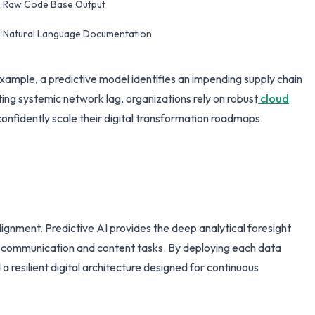
Raw Code Base Output
Natural Language Documentation
ample, a predictive model identifies an impending supply chain
ing systemic network lag, organizations rely on robust
cloud
onfidently scale their digital transformation roadmaps.
lignment. Predictive AI provides the deep analytical foresight
ne communication and content tasks. By deploying each data
a resilient digital architecture designed for continuous