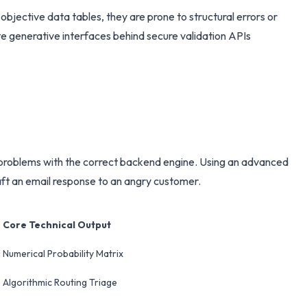
objective data tables, they are prone to structural errors or
te generative interfaces behind secure validation APIs
ss problems with the correct backend engine. Using an advanced
raft an email response to an angry customer.
Core Technical Output
Numerical Probability Matrix
Algorithmic Routing Triage