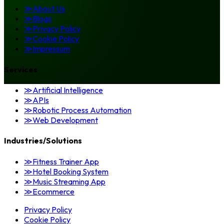
≫
About Us
≫
Blogs
≫
Privacy Policy
≫
Cookie Policy
≫
Impressum
Services
≫
Artificial Intelligence
≫
APIs
≫
Robotic Process Automation
≫
Web Development
Industries/Solutions
≫
Fitness Trainer App
≫
Hotel Booking System
≫
Music Streaming App
≫
Ecommerce
Privacy Policy
Cookie Policy