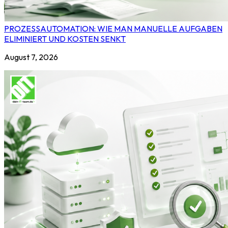
PROZESSAUTOMATION: WIE MAN MANUELLE AUFGABEN
ELIMINIERT UND KOSTEN SENKT
August 7, 2026