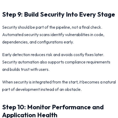
Step 9: Build Security Into Every Stage
Security should be part of the pipeline, not a final check.
Automated security scans identify vulnerabilities in code,
dependencies, and configurations early.
Early detection reduces risk and avoids costly fixes later.
Security automation also supports compliance requirements
and builds trust with users.
When security is integrated from the start, it becomes a natural
part of development instead of an obstacle.
Step 10: Monitor Performance and
Application Health