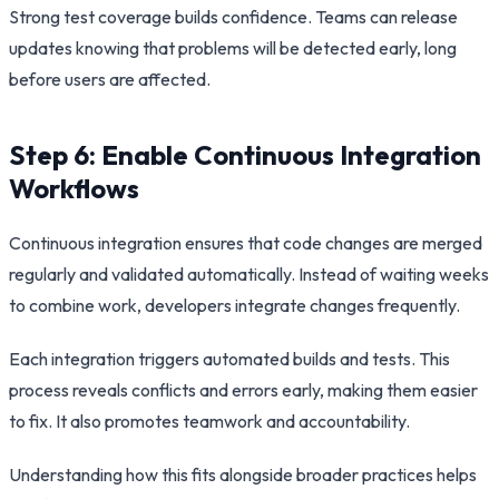
Strong test coverage builds confidence. Teams can release
updates knowing that problems will be detected early, long
before users are affected.
Step 6: Enable Continuous Integration
Workflows
Continuous integration ensures that code changes are merged
regularly and validated automatically. Instead of waiting weeks
to combine work, developers integrate changes frequently.
Each integration triggers automated builds and tests. This
process reveals conflicts and errors early, making them easier
to fix. It also promotes teamwork and accountability.
Understanding how this fits alongside broader practices helps