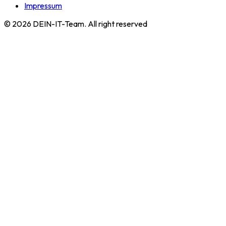
Impressum
©
2026
DEIN-IT-Team. All right reserved