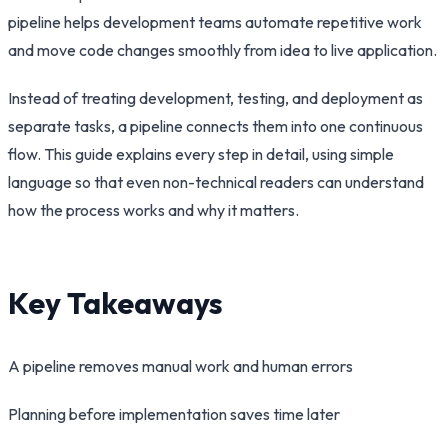
pipeline helps development teams automate repetitive work
and move code changes smoothly from idea to live application.
Instead of treating development, testing, and deployment as
separate tasks, a pipeline connects them into one continuous
flow. This guide explains every step in detail, using simple
language so that even non-technical readers can understand
how the process works and why it matters.
Key Takeaways
A pipeline removes manual work and human errors
Planning before implementation saves time later