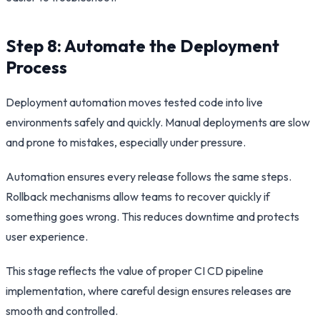
Step 8: Automate the Deployment
Process
Deployment automation moves tested code into live
environments safely and quickly. Manual deployments are slow
and prone to mistakes, especially under pressure.
Automation ensures every release follows the same steps.
Rollback mechanisms allow teams to recover quickly if
something goes wrong. This reduces downtime and protects
user experience.
This stage reflects the value of proper CI CD pipeline
implementation, where careful design ensures releases are
smooth and controlled.