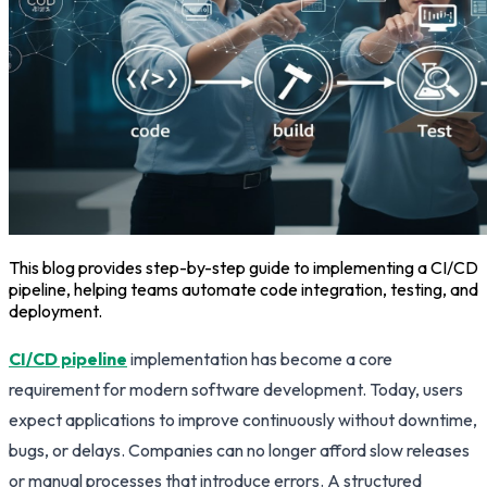
This blog provides step-by-step guide to implementing a CI/CD
pipeline, helping teams automate code integration, testing, and
deployment.
CI/CD pipeline
implementation has become a core
requirement for modern software development. Today, users
expect applications to improve continuously without downtime,
bugs, or delays. Companies can no longer afford slow releases
or manual processes that introduce errors. A structured