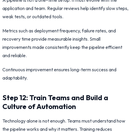
application and team. Regular reviews help identify slow steps,
weak tests, or outdated tools.
Metrics such as deployment frequency, failure rates, and
recovery time provide measurable insights. Small
improvements made consistently keep the pipeline efficient
and reliable.
Continuous improvement ensures long-term success and
adaptability.
Step 12: Train Teams and Build a
Culture of Automation
Technology alone is not enough. Teams must understand how
the pipeline works and why it matters. Training reduces