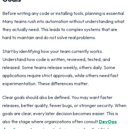
Before writing any code or installing tools, planning is essential.
Many teams rush into automation without understanding what
they actually need. This leads to complex systems that are
hard to maintain and do not solve real problems.
Start by identifying how your team currently works.
Understand how code is written, reviewed, tested, and
released. Some teams release weekly, others daily. Some
applications require strict approvals, while others need fast
experimentation. These differences matter.
Clear goals should also be defined. You may want faster
releases, better quality, fewer bugs, or stronger security. When
goals are clear, every later decision becomes easier. This is
also the stage where organizations often consult
DevOps