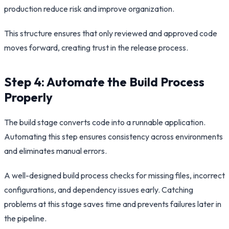
production reduce risk and improve organization.
This structure ensures that only reviewed and approved code
moves forward, creating trust in the release process.
Step 4: Automate the Build Process
Properly
The build stage converts code into a runnable application.
Automating this step ensures consistency across environments
and eliminates manual errors.
A well-designed build process checks for missing files, incorrect
configurations, and dependency issues early. Catching
problems at this stage saves time and prevents failures later in
the pipeline.