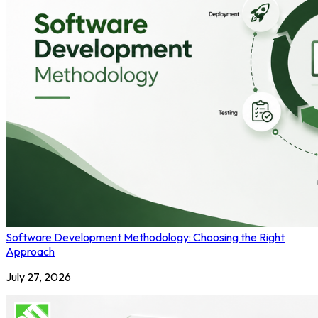
Software Development Methodology: Choosing the Right
Approach
July 27, 2026