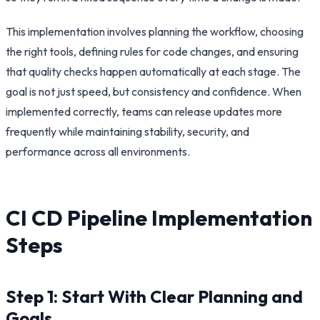
This implementation involves planning the workflow, choosing
the right tools, defining rules for code changes, and ensuring
that quality checks happen automatically at each stage. The
goal is not just speed, but consistency and confidence. When
implemented correctly, teams can release updates more
frequently while maintaining stability, security, and
performance across all environments.
CI CD Pipeline Implementation
Steps
Step 1: Start With Clear Planning and
Goals