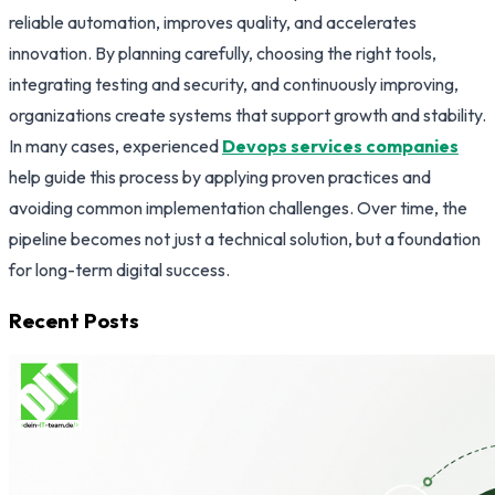
reliable automation, improves quality, and accelerates
innovation. By planning carefully, choosing the right tools,
integrating testing and security, and continuously improving,
organizations create systems that support growth and stability.
In many cases, experienced
Devops services companies
help guide this process by applying proven practices and
avoiding common implementation challenges. Over time, the
pipeline becomes not just a technical solution, but a foundation
for long-term digital success.
Recent Posts