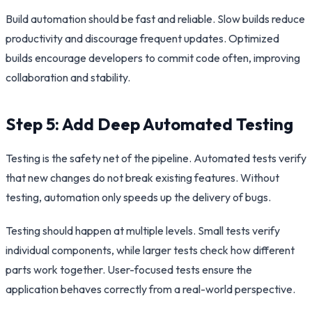
Build automation should be fast and reliable. Slow builds reduce
productivity and discourage frequent updates. Optimized
builds encourage developers to commit code often, improving
collaboration and stability.
Step 5: Add Deep Automated Testing
Testing is the safety net of the pipeline. Automated tests verify
that new changes do not break existing features. Without
testing, automation only speeds up the delivery of bugs.
Testing should happen at multiple levels. Small tests verify
individual components, while larger tests check how different
parts work together. User-focused tests ensure the
application behaves correctly from a real-world perspective.