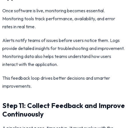
Once software is live, monitoring becomes essential.
Monitoring tools track performance, availability, and error
rates in real time.
Alerts notify teams of issues before users notice them. Logs
provide detailed insights for troubleshooting and improvement.
Monitoring data also helps teams understand how users
interact with the application.
This feedback loop drives better decisions and smarter
improvements.
Step 11: Collect Feedback and Improve
Continuously
A pipeline is not a one-time setup. It must evolve with the