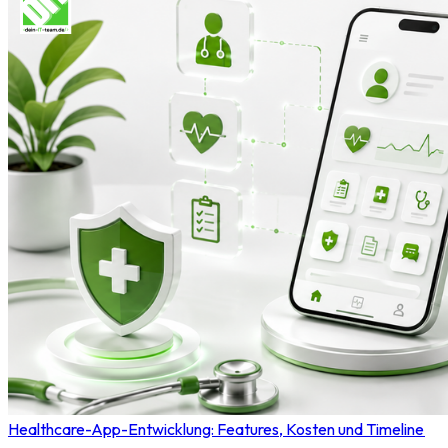
Healthcare-App-Entwicklung: Features, Kosten und Timeline