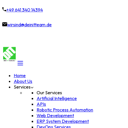
+49 641 340 14394
wirsind@deinitteam.de
Home
About Us
Services
Our Services
Artificial Intelligence
APIs
Robotic Process Automation
Web Development
ERP System Development
DevOps Services