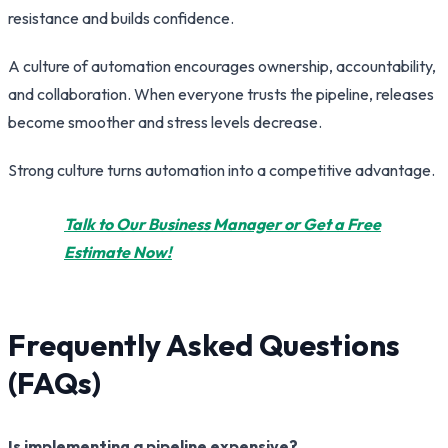
resistance and builds confidence.
A culture of automation encourages ownership, accountability,
and collaboration. When everyone trusts the pipeline, releases
become smoother and stress levels decrease.
Strong culture turns automation into a competitive advantage.
Talk to Our Business Manager or Get a Free
Estimate Now!
Frequently Asked Questions
(FAQs)
Is implementing a pipeline expensive?