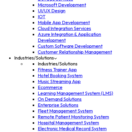
Microsoft Development
UI/UX Design
IOT
Mobile App Development
Cloud Integration Services
Azure Integration & Application
Development
Custom Software Development
Customer Relationship Management
Industries/Solutions
Industries/Solutions
Fitness Trainer App
Hotel Booking System
Music Streaming App
Ecommerce
Learning Management System (LMS)
On Demand Solutions
Enterprise Solutions
Fleet Management System
Remote Patient Monitoring System
Hospital Management System
Electronic Medical Record System