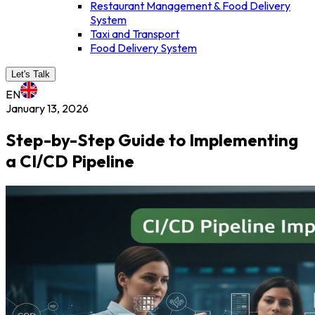
Restaurant Management & Food Delivery
System
Taxi and Transport
Food Delivery System
Let's Talk
EN
January 13, 2026
Step-by-Step Guide to Implementing
a CI/CD Pipeline