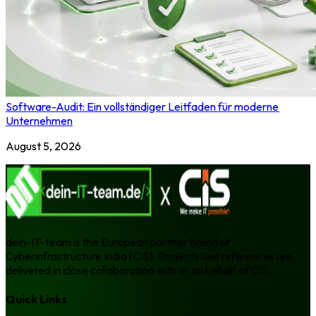
Software-Audit: Ein vollständiger Leitfaden für moderne
Unternehmen
August 5, 2026
dein-IT-team is the European partner brand of
Cyberinfrastructure India (CIS). Projects and references are
delivered in close collaboration with or on behalf of CIS.
Quick Links