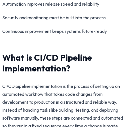
Automation improves release speed and reliability
Security and monitoring must be built into the process
Continuous improvement keeps systems future-ready
What is CI/CD Pipeline
Implementation?
CI/CD pipeline implementation is the process of setting up an
automated workflow that takes code changes from
development to production in a structured and reliable way.
Instead of handling tasks like building, testing, and deploying
software manually, these steps are connected and automated
so they run in a fixed sequence every time a change is made.