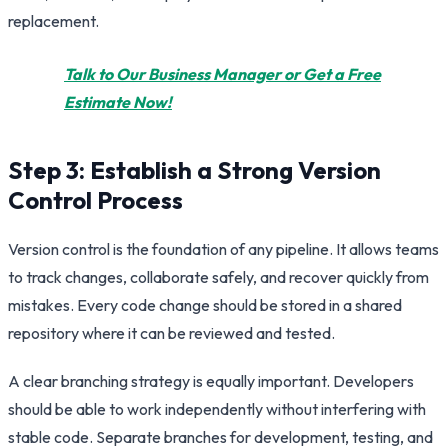
replacement.
Talk to Our Business Manager or Get a Free
Estimate Now!
Step 3: Establish a Strong Version
Control Process
Version control is the foundation of any pipeline. It allows teams
to track changes, collaborate safely, and recover quickly from
mistakes. Every code change should be stored in a shared
repository where it can be reviewed and tested.
A clear branching strategy is equally important. Developers
should be able to work independently without interfering with
stable code. Separate branches for development, testing, and