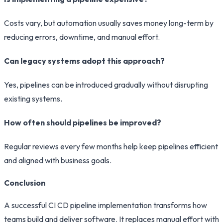
Costs vary, but automation usually saves money long-term by
reducing errors, downtime, and manual effort.
Can legacy systems adopt this approach?
Yes, pipelines can be introduced gradually without disrupting
existing systems.
How often should pipelines be improved?
Regular reviews every few months help keep pipelines efficient
and aligned with business goals.
Conclusion
A successful CI CD pipeline implementation transforms how
teams build and deliver software. It replaces manual effort with