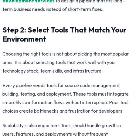
development services
to design a pipeline that fits long-
term business needs instead of short-term fixes.
Step 2: Select Tools That Match Your
Environment
Choosing the right tools is not about picking the most popular
ones. It is about selecting tools that work well with your
technology stack, team skills, and infrastructure.
Every pipeline needs tools for source code management,
building, testing, and deployment. These tools must integrate
smoothly so information flows without interruption. Poor tool
choices create bottlenecks and frustration for developers.
Scalability is also important. Tools should handle growth in
users, features, and deployments without frequent