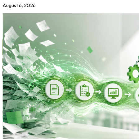
August 6, 2026