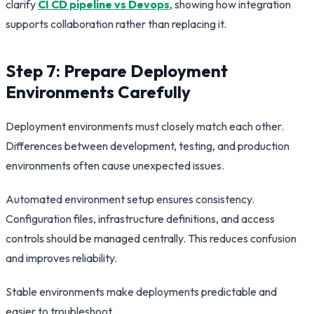
clarify
CI CD pipeline vs Devops
, showing how integration
supports collaboration rather than replacing it.
Step 7: Prepare Deployment
Environments Carefully
Deployment environments must closely match each other.
Differences between development, testing, and production
environments often cause unexpected issues.
Automated environment setup ensures consistency.
Configuration files, infrastructure definitions, and access
controls should be managed centrally. This reduces confusion
and improves reliability.
Stable environments make deployments predictable and
easier to troubleshoot.