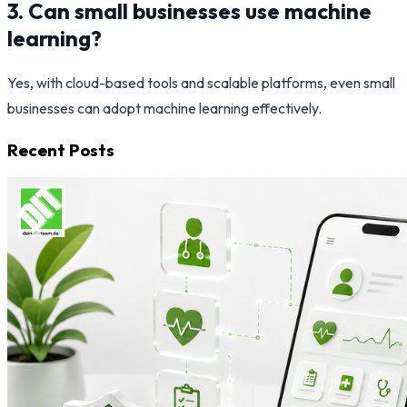
3. Can small businesses use machine
learning?
Yes, with cloud-based tools and scalable platforms, even small
businesses can adopt machine learning effectively.
Recent Posts