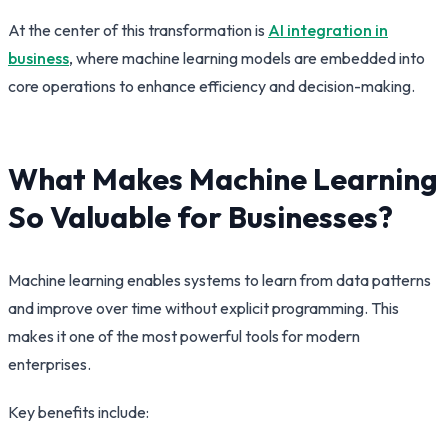
At the center of this transformation is
AI integration in
business
, where machine learning models are embedded into
core operations to enhance efficiency and decision-making.
What Makes Machine Learning
So Valuable for Businesses?
Machine learning enables systems to learn from data patterns
and improve over time without explicit programming. This
makes it one of the most powerful tools for modern
enterprises.
Key benefits include: