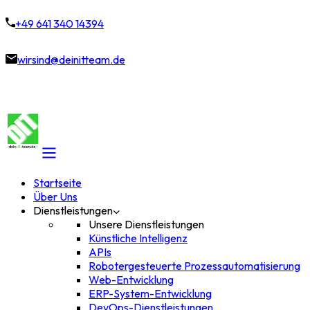
+49 641 340 14394
wirsind@deinitteam.de
Startseite
Über Uns
Dienstleistungen
Unsere Dienstleistungen
Künstliche Intelligenz
APIs
Robotergesteuerte Prozessautomatisierung
Web-Entwicklung
ERP-System-Entwicklung
DevOps-Dienstleistungen