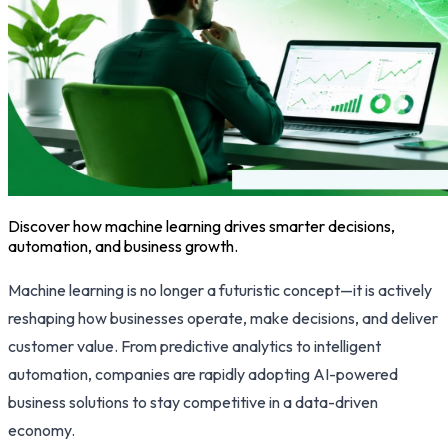
Discover how machine learning drives smarter decisions,
automation, and business growth.
Machine learning is no longer a futuristic concept—it is actively
reshaping how businesses operate, make decisions, and deliver
customer value. From predictive analytics to intelligent
automation, companies are rapidly adopting AI-powered
business solutions to stay competitive in a data-driven
economy.