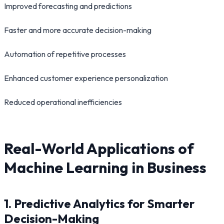
Improved forecasting and predictions
Faster and more accurate decision-making
Automation of repetitive processes
Enhanced customer experience personalization
Reduced operational inefficiencies
Real-World Applications of
Machine Learning in Business
1. Predictive Analytics for Smarter
Decision-Making