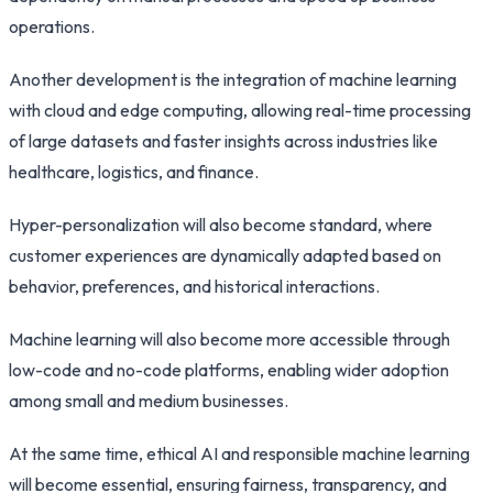
operations.
Another development is the integration of machine learning
with cloud and edge computing, allowing real-time processing
of large datasets and faster insights across industries like
healthcare, logistics, and finance.
Hyper-personalization will also become standard, where
customer experiences are dynamically adapted based on
behavior, preferences, and historical interactions.
Machine learning will also become more accessible through
low-code and no-code platforms, enabling wider adoption
among small and medium businesses.
At the same time, ethical AI and responsible machine learning
will become essential, ensuring fairness, transparency, and