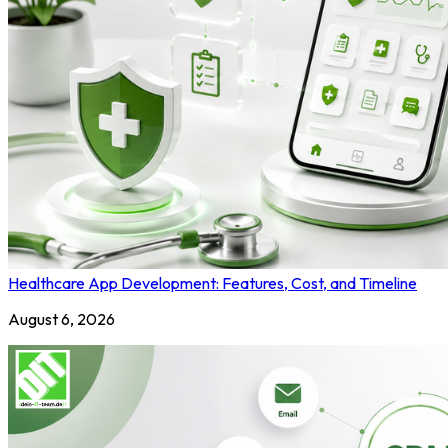
Healthcare App Development: Features, Cost, and Timeline
August 6, 2026