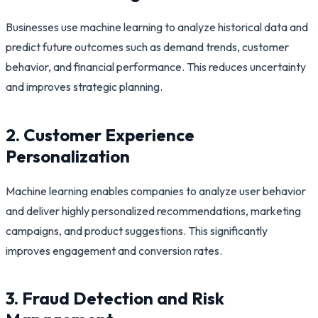
Businesses use machine learning to analyze historical data and
predict future outcomes such as demand trends, customer
behavior, and financial performance. This reduces uncertainty
and improves strategic planning.
2. Customer Experience
Personalization
Machine learning enables companies to analyze user behavior
and deliver highly personalized recommendations, marketing
campaigns, and product suggestions. This significantly
improves engagement and conversion rates.
3. Fraud Detection and Risk