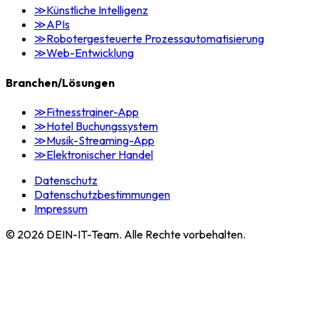
≫
Künstliche Intelligenz
≫
APIs
≫
Robotergesteuerte Prozessautomatisierung
≫
Web-Entwicklung
Branchen/Lösungen
≫
Fitnesstrainer-App
≫
Hotel Buchungssystem
≫
Musik-Streaming-App
≫
Elektronischer Handel
Datenschutz
Datenschutzbestimmungen
Impressum
©
2026
DEIN-IT-Team. Alle Rechte vorbehalten.