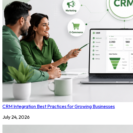
CRM Integration Best Practices for Growing Businesses
July 24, 2026