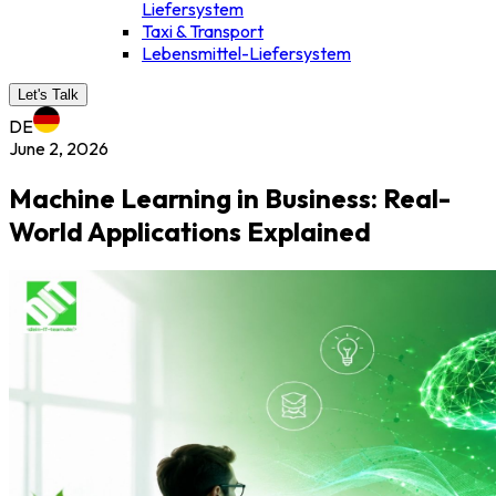
Liefersystem
Taxi & Transport
Lebensmittel-Liefersystem
Let's Talk
DE
June 2, 2026
Machine Learning in Business: Real-
World Applications Explained