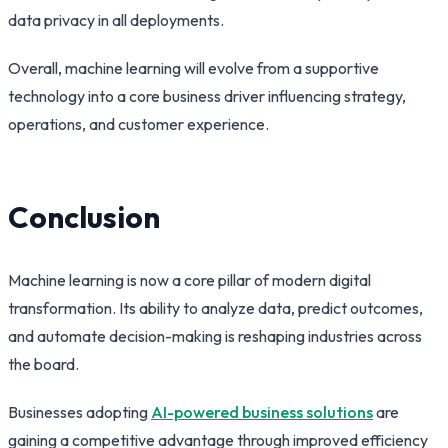
data privacy in all deployments.
Overall, machine learning will evolve from a supportive
technology into a core business driver influencing strategy,
operations, and customer experience.
Conclusion
Machine learning is now a core pillar of modern digital
transformation. Its ability to analyze data, predict outcomes,
and automate decision-making is reshaping industries across
the board.
Businesses adopting
AI-powered business solutions
are
gaining a competitive advantage through improved efficiency