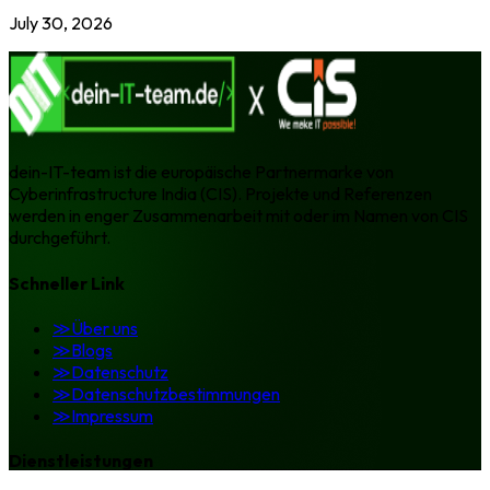
July 30, 2026
dein-IT-team ist die europäische Partnermarke von
Cyberinfrastructure India (CIS). Projekte und Referenzen
werden in enger Zusammenarbeit mit oder im Namen von CIS
durchgeführt.
Schneller Link
≫
Über uns
≫
Blogs
≫
Datenschutz
≫
Datenschutzbestimmungen
≫
Impressum
Dienstleistungen