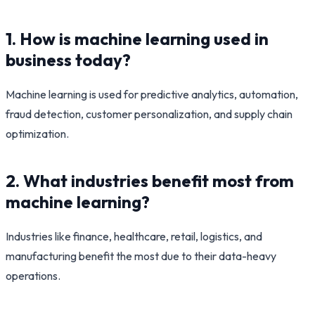
1. How is machine learning used in
business today?
Machine learning is used for predictive analytics, automation,
fraud detection, customer personalization, and supply chain
optimization.
2. What industries benefit most from
machine learning?
Industries like finance, healthcare, retail, logistics, and
manufacturing benefit the most due to their data-heavy
operations.