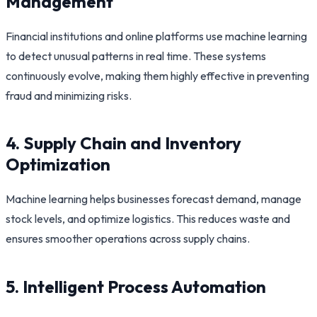
Management
Financial institutions and online platforms use machine learning
to detect unusual patterns in real time. These systems
continuously evolve, making them highly effective in preventing
fraud and minimizing risks.
4. Supply Chain and Inventory
Optimization
Machine learning helps businesses forecast demand, manage
stock levels, and optimize logistics. This reduces waste and
ensures smoother operations across supply chains.
5. Intelligent Process Automation