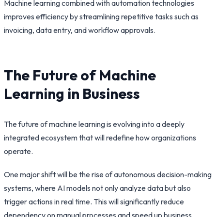
Machine learning combined with automation technologies
improves efficiency by streamlining repetitive tasks such as
invoicing, data entry, and workflow approvals.
The Future of Machine
Learning in Business
The future of machine learning is evolving into a deeply
integrated ecosystem that will redefine how organizations
operate.
One major shift will be the rise of autonomous decision-making
systems, where AI models not only analyze data but also
trigger actions in real time. This will significantly reduce
dependency on manual processes and speed up business