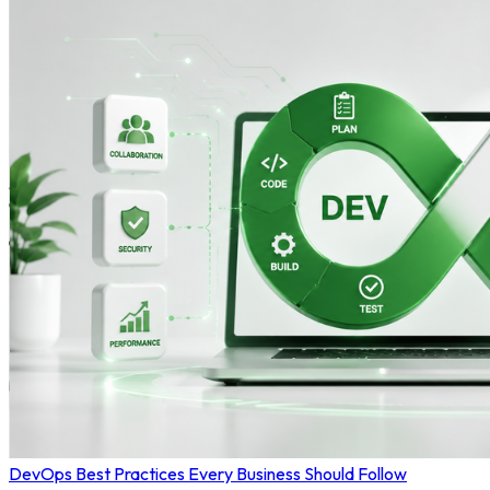
DevOps Best Practices Every Business Should Follow