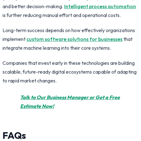
and better decision-making.
Intelligent process automation
is further reducing manual effort and operational costs.
Long-term success depends on how effectively organizations
implement
custom software solutions for businesses
that
integrate machine learning into their core systems.
Companies that invest early in these technologies are building
scalable, future-ready digital ecosystems capable of adapting
to rapid market changes.
Talk to Our Business Manager or Get a Free
Estimate Now!
FAQs