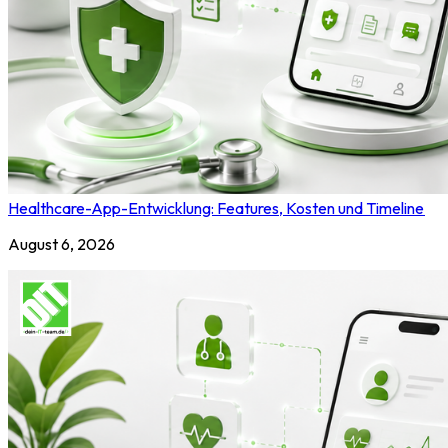
Healthcare-App-Entwicklung: Features, Kosten und Timeline
August 6, 2026