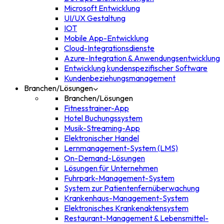
Microsoft Entwicklung
UI/UX Gestaltung
IOT
Mobile App-Entwicklung
Cloud-Integrationsdienste
Azure-Integration & Anwendungsentwicklung
Entwicklung kundenspezifischer Software
Kundenbeziehungsmanagement
Branchen/Lösungen
Branchen/Lösungen
Fitnesstrainer-App
Hotel Buchungssystem
Musik-Streaming-App
Elektronischer Handel
Lernmanagement-System (LMS)
On-Demand-Lösungen
Lösungen für Unternehmen
Fuhrpark-Management-System
System zur Patientenfernüberwachung
Krankenhaus-Management-System
Elektronisches Krankenaktensystem
Restaurant-Management & Lebensmittel-